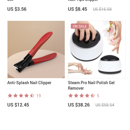
US $3.56
US $8.45
US $16.58
ON SALE
Anti-Splash Nail Clipper
Steam Pro Nail Polish Gel
Remover
19
5
US $12.45
US $38.26
US $58.54