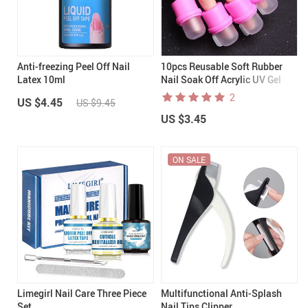
Anti-freezing Peel Off Nail
10pcs Reusable Soft Rubber
Latex 10ml
Nail Soak Off Acrylic UV Gel
Polish Remover Wraps
2
US $4.45
US $9.45
US $3.45
ON SALE
Limegirl Nail Care Three Piece
Multifunctional Anti-Splash
Set
Nail Tips Clipper