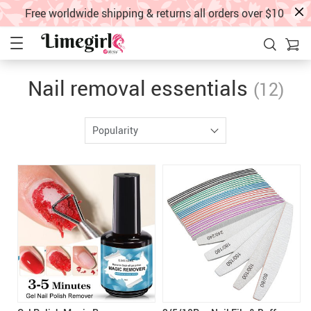
Free worldwide shipping & returns all orders over $10
Nail removal essentials
(12)
Popularity