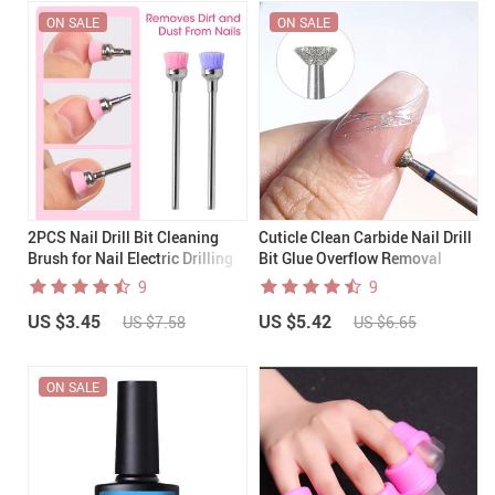
ON SALE
ON SALE
2PCS Nail Drill Bit Cleaning
Cuticle Clean Carbide Nail Drill
Brush for Nail Electric Drilling
Bit Glue Overflow Removal
Machine
9
9
US $3.45
US $5.42
US $7.58
US $6.65
ON SALE