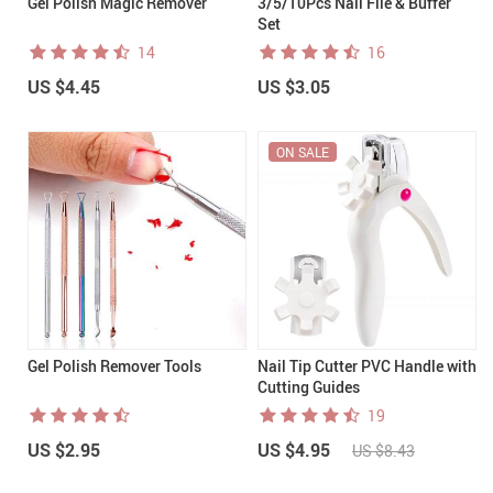
Gel Polish Magic Remover
3/5/10Pcs Nail File & Buffer
Set
14
16
US $4.45
US $3.05
ON SALE
Gel Polish Remover Tools
Nail Tip Cutter PVC Handle with
Cutting Guides
19
US $2.95
US $4.95
US $8.43