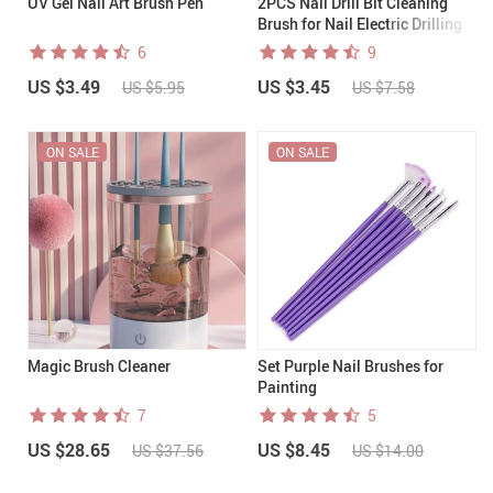
UV Gel Nail Art Brush Pen
2PCS Nail Drill Bit Cleaning
Brush for Nail Electric Drilling
Machine
6
9
US $3.49
US $3.45
US $5.95
US $7.58
ON SALE
ON SALE
Magic Brush Cleaner
Set Purple Nail Brushes for
Painting
7
5
US $28.65
US $8.45
US $37.56
US $14.00