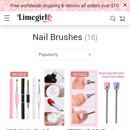
Free worldwide shipping & returns all orders over $10
Nail Brushes
(16)
Popularity
ON SALE
ON SALE