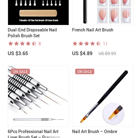
Dual-End Disposable Nail
French Nail Art Brush
Polish Brush Set
8
11
US $3.65
US $4.89
US $9.99
ON SALE
ON SALE
6Pcs Professional Nail Art
Nail Art Brush – Ombre
Liner Brush Set – Precision