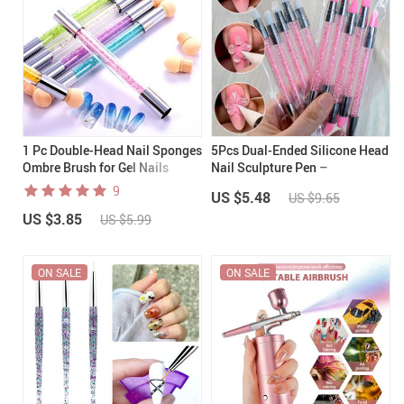
1 Pc Double-Head Nail Sponges
5Pcs Dual-Ended Silicone Head
Ombre Brush for Gel Nails
Nail Sculpture Pen –
Professional Nail Art Tool Set
9
US $5.48
US $9.65
US $3.85
US $5.99
ON SALE
ON SALE