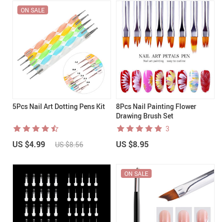
ON SALE
5Pcs Nail Art Dotting Pens Kit
8Pcs Nail Painting Flower
Drawing Brush Set
3
US $4.99
US $8.95
US $8.56
ON SALE