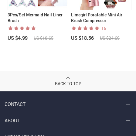
3Pcs/Set Mermaid Nail Liner
Limegirl Poratable Mini Air
Brush
Brush Compressor
15
US $4.99
US $18.56
US $10.65
US $24.69
BACK TO TOP
CONTACT
ABOUT