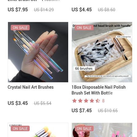
Line Work Made Easy
US $7.95
US $4.45
US $14.29
US $8.60
ON SALE
ON SALE
Crystal Nail Art Brushes
1Box Disposable Nail Polish
Brush Set With Bottle
Replacement Head
8
US $3.45
US $5.54
US $7.45
US $10.65
ON SALE
ON SALE