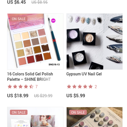
US $6.45
US $8.95
ON SALE
16 Colors Solid Gel Polish
Gypsum UV Nail Gel
Palette – SHINE BRIGHT
7
2
US $18.99
US $5.99
US $29.99
ON SALE
ON SALE