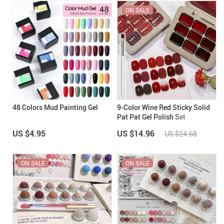
ON SALE
48 Colors Mud Painting Gel
9-Color Wine Red Sticky Solid
Pat Pat Gel Polish Set
US $4.95
US $14.96
US $24.68
ON SALE
ON SALE