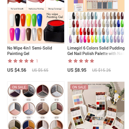
No Wipe 4in1 Semi-Solid
Limegirl 6 Colors Solid Pudding
Painting Gel
Gel Nail Polish Palette with Nail
Brush
1
US $4.56
US $8.95
US $5.65
US $15.26
ON SALE
ON SALE