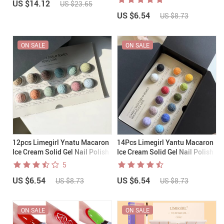
US $14.12
US $23.65
US $6.54
US $8.73
ON SALE
ON SALE
12pcs Limegirl Ynatu Macaron
14Pcs Limegirl Yantu Macaron
Ice Cream Solid Gel Nail Polish
Ice Cream Solid Gel Nail Polish
001-012(+brush)
013-026 (+brush)
5
US $6.54
US $6.54
US $8.73
US $8.73
ON SALE
ON SALE