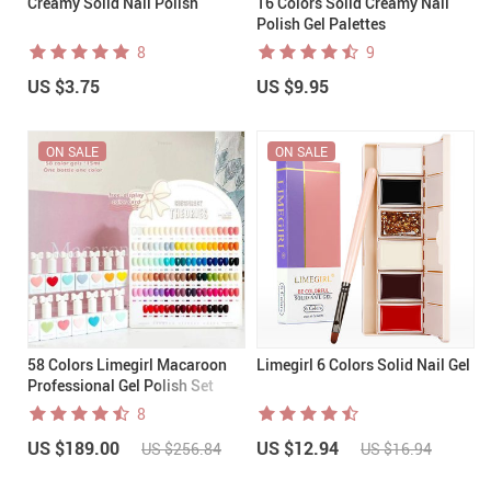
Creamy Solid Nail Polish
16 Colors Solid Creamy Nail
Polish Gel Palettes
8
9
US $3.75
US $9.95
ON SALE
ON SALE
58 Colors Limegirl Macaroon
Limegirl 6 Colors Solid Nail Gel
Professional Gel Polish Set
8
US $189.00
US $12.94
US $256.84
US $16.94