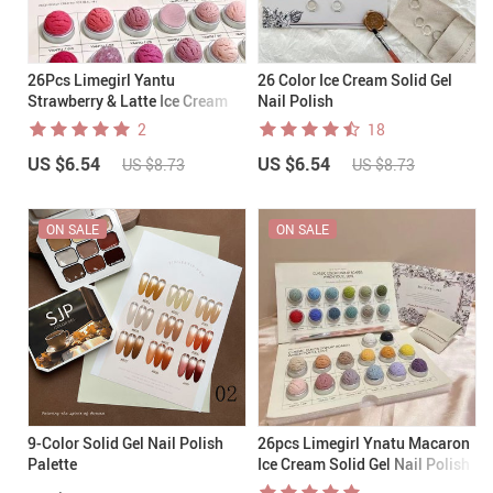
26Pcs Limegirl Yantu
26 Color Ice Cream Solid Gel
Strawberry & Latte Ice Cream
Nail Polish
Solid Gel Nail Polish 001-026
2
18
(+brush)
US $6.54
US $6.54
US $8.73
US $8.73
ON SALE
ON SALE
9-Color Solid Gel Nail Polish
26pcs Limegirl Ynatu Macaron
Palette
Ice Cream Solid Gel Nail Polish
001-026(+brush)