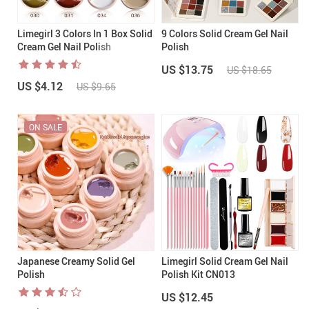
Limegirl 3 Colors In 1 Box Solid
9 Colors Solid Cream Gel Nail
Cream Gel Nail Polish
Polish
US $13.75
US $18.65
US $4.12
US $9.65
ON SALE
Japanese Creamy Solid Gel
Limegirl Solid Cream Gel Nail
Polish
Polish Kit CN013
US $12.45