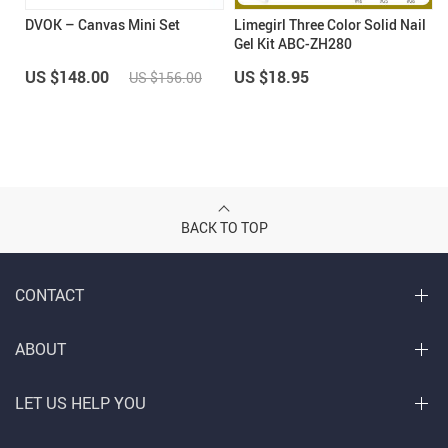
DVOK – Canvas Mini Set
Limegirl Three Color Solid Nail
Gel Kit ABC-ZH280
US $148.00
US $18.95
US $156.00
BACK TO TOP
CONTACT
ABOUT
LET US HELP YOU