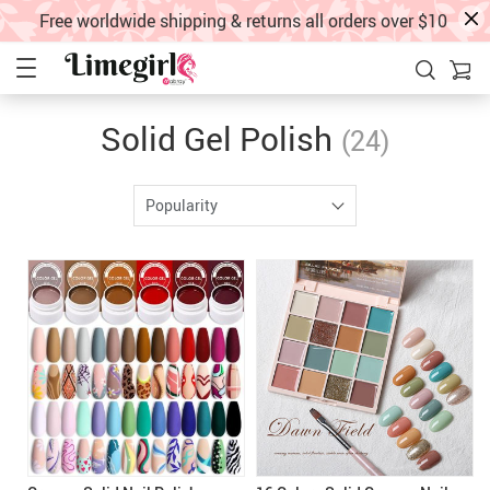
Free worldwide shipping & returns all orders over $10
Solid Gel Polish
(24)
Popularity