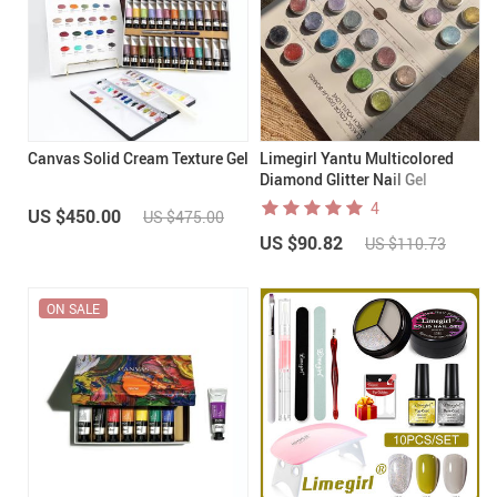
Canvas Solid Cream Texture Gel
Limegirl Yantu Multicolored
Diamond Glitter Nail Gel
4
US $450.00
US $475.00
US $90.82
US $110.73
ON SALE