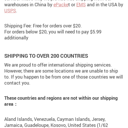
warehouses in China by
ePacke
t or
EMS
and in the USA by
USPS
.
Shipping Fee: Free for orders over $20.
For orders below $20, you will need to pay $5.99
additionally
SHIPPING TO OVER 200 COUNTRIES
We are proud to offer international shipping services.
However, there are some locations we are unable to ship
to. If you happen to be from one of those countries we will
contact you.
These countries and regions are not within our shipping
area：
Aland Islands, Venezuela, Cayman Islands, Jersey,
Jamaica, Guadeloupe, Kosovo, United States (1/62