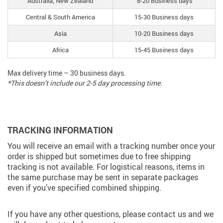
Australia, New Zealand
8-20 Business days
Central & South America
15-30 Business days
Asia
10-20 Business days
Africa
15-45 Business days
Max delivery time – 30 business days.
*This doesn’t include our 2-5 day processing time.
TRACKING INFORMATION
You will receive an email with a tracking number once your
order is shipped but sometimes due to free shipping
tracking is not available. For logistical reasons, items in
the same purchase may be sent in separate packages
even if you’ve specified combined shipping.
If you have any other questions, please contact us and we