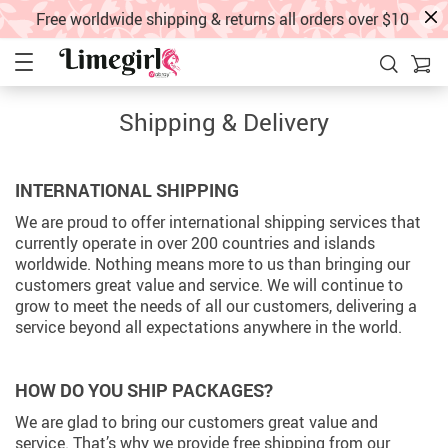
Free worldwide shipping & returns all orders over $10
Shipping & Delivery
INTERNATIONAL SHIPPING
We are proud to offer international shipping services that
currently operate in over 200 countries and islands
worldwide. Nothing means more to us than bringing our
customers great value and service. We will continue to
grow to meet the needs of all our customers, delivering a
service beyond all expectations anywhere in the world.
HOW DO YOU SHIP PACKAGES?
We are glad to bring our customers great value and
service. That’s why we provide free shipping from our