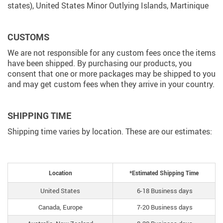
states), United States Minor Outlying Islands, Martinique
CUSTOMS
We are not responsible for any custom fees once the items
have been shipped. By purchasing our products, you
consent that one or more packages may be shipped to you
and may get custom fees when they arrive in your country.
SHIPPING TIME
Shipping time varies by location. These are our estimates:
Location
*Estimated Shipping Time
United States
6-18 Business days
Canada, Europe
7-20 Business days