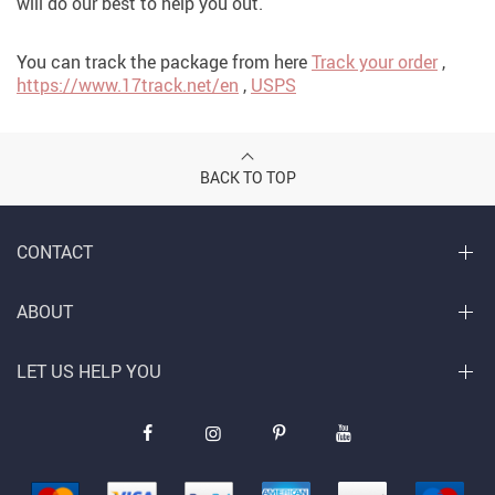
will do our best to help you out.
You can track the package from here
Track your order
,
https://www.17track.net/en
,
USPS
BACK TO TOP
CONTACT
ABOUT
LET US HELP YOU