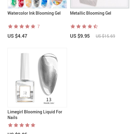
Watercolor Ink Blooming Gel
Metallic Blooming Gel
7
US $4.47
US $9.95
US $15.69
Limegirl Blooming Liquid For
Nails