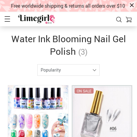
Free worldwide shipping & returns all orders over $10
Water Ink Blooming Nail Gel
Polish
(3)
Popularity
ON SALE