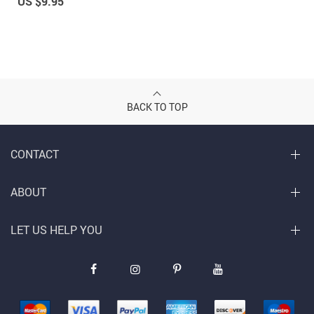
US $9.95
BACK TO TOP
CONTACT
ABOUT
LET US HELP YOU