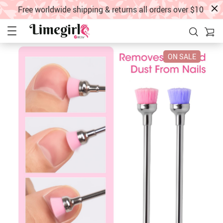
Free worldwide shipping & returns all orders over $10
ON SALE