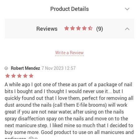
Product Details
Reviews
(9)
Write a Review
Robert Mendez
7 Nov 2023 12:57
A while ago I got one of these as part of a package of nail
bits I bought and I thought I would never use it... but I
quickly found out that I love them, perfect for removing all
dust around the nails (call them E-file brooms) will work
great if you are not near water, after using on the nails
spray disaffection spay on the nails and move on to the
next manicure step. I liked mine so much that I decided to
buy some more. Good product to use on all manicures and