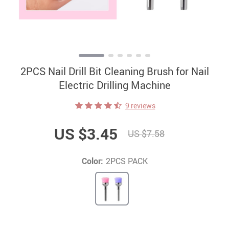
2PCS Nail Drill Bit Cleaning Brush for Nail
Electric Drilling Machine
9 reviews
US $3.45
US $7.58
Color:
2PCS PACK