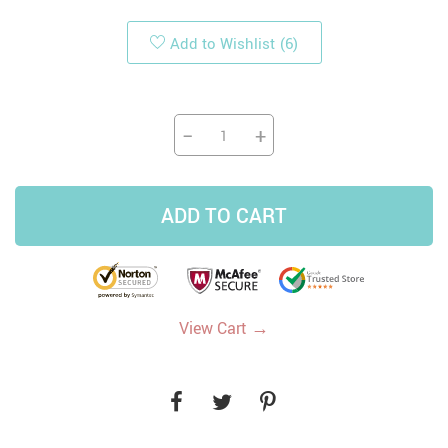
Add to Wishlist
(6)
−
+
ADD TO CART
→
View Cart