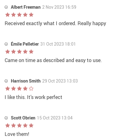
Albert Freeman
2 Nov 2023 16:59
Received exactly what I ordered. Really happy
Émile Pelletier
31 Oct 2023 18:01
Came on time as described and easy to use.
Harrison Smith
29 Oct 2023 13:03
I like this. It’s work perfect
Scott Obrien
15 Oct 2023 13:04
Love them!