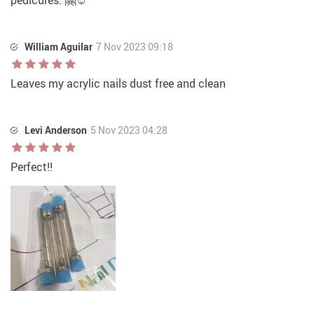
pedicures. 🤗☺
William Aguilar
7 Nov 2023 09:18
Leaves my acrylic nails dust free and clean
Levi Anderson
5 Nov 2023 04:28
Perfect!!