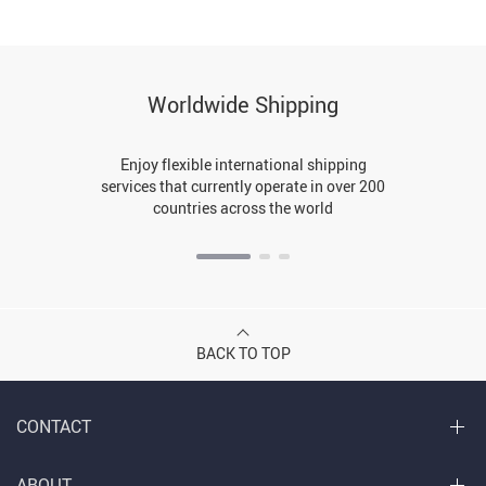
Worldwide Shipping
Enjoy flexible international shipping
services that currently operate in over 200
countries across the world
BACK TO TOP
CONTACT
ABOUT