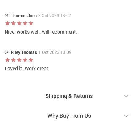
Thomas Joss
8 Oct 2023 13:07
Nice, works well. will recomment.
Riley Thomas
1 Oct 2023 13:09
Loved it. Work great
Shipping & Returns
Why Buy From Us