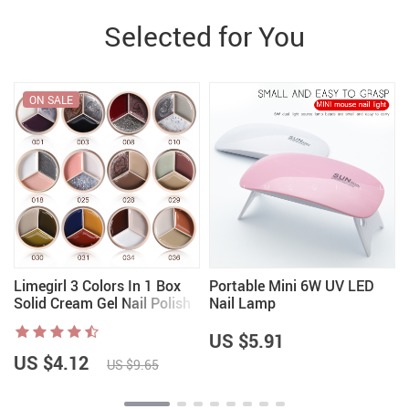
Selected for You
ON SALE
r
Limegirl 3 Colors In 1 Box
Portable Mini 6W UV LED
Solid Cream Gel Nail Polish
Nail Lamp
US $5.91
US $4.12
US $9.65