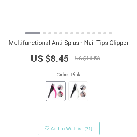
Multifunctional Anti-Splash Nail Tips Clipper
US $8.45
US $16.58
Color:
Pink
Add to Wishlist
(21)