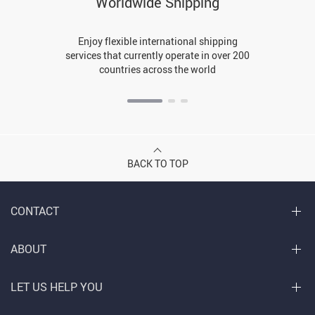
Worldwide Shipping
Enjoy flexible international shipping
services that currently operate in over 200
countries across the world
BACK TO TOP
CONTACT
ABOUT
LET US HELP YOU