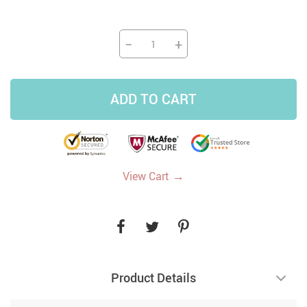
−
+
ADD TO CART
→
View Cart
Product Details