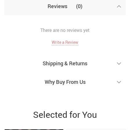
Reviews
(0)
There are no reviews yet
Write a Review
Shipping & Returns
Why Buy From Us
Selected for You