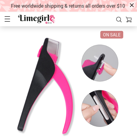
Free worldwide shipping & returns all orders over $10
ON SALE