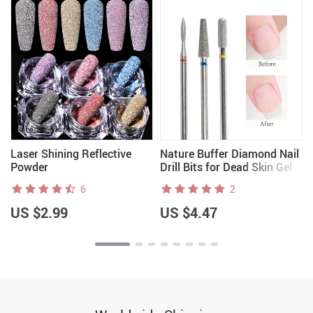
Laser Shining Reflective
Nature Buffer Diamond Nail
Powder
Drill Bits for Dead Skin Gel
Polish Removal & Clean
6
2
US $2.99
US $4.47