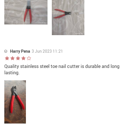
Harry Pena
3 Jun 2023 11:21
Quality stainless steel toe nail cutter is durable and long
lasting.