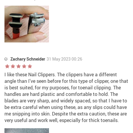
Zachary Schneider
31 May 2023 00:26
I like these Nail Clippers. The clippers have a different
angle than I've seen before for this type of clipper, one that
is best suited, for my purposes, for toenail clipping. The
handles are hard plastic and comfortable to hold. The
blades are very sharp, and widely spaced, so that I have to
be extra careful when using these, as any slips could have
me snipping into skin. Despite the extra caution, these are
very useful and work well, especially for thick toenails.