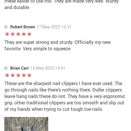
these easier to use tho. They are made very well. sturdy
and durable.
Robert Brown
17 May 2023 15:31
They are super strong and sturdy. Officially my new
favorite. Very simple to squeeze
Brian Carr
16 May 2023 14:01
These are the sharpest nail clippers I have ever used. The
go through nails like there’s nothing there. Duller clippers
leave hang nails these do not. They have a very ergonomic
grip, other traditional clippers are too smooth and slip out
of my hands when trying to cut tough toe nails.