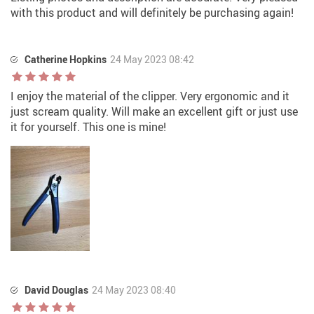
with this product and will definitely be purchasing again!
Catherine Hopkins
24 May 2023 08:42
I enjoy the material of the clipper. Very ergonomic and it
just scream quality. Will make an excellent gift or just use
it for yourself. This one is mine!
David Douglas
24 May 2023 08:40