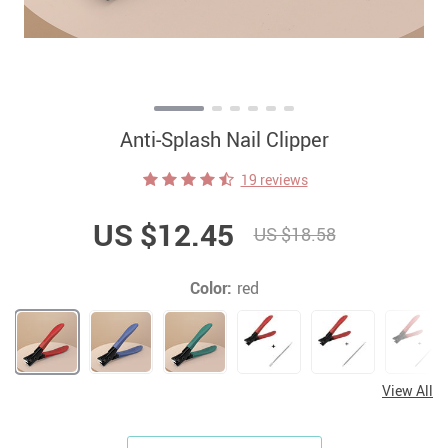
Anti-Splash Nail Clipper
19 reviews
US $12.45
US $18.58
Color:
red
View All