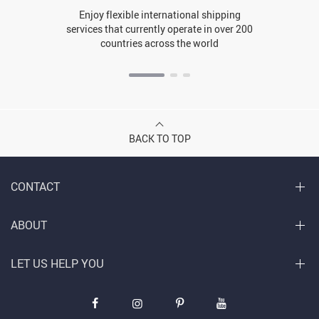
Enjoy flexible international shipping
services that currently operate in over 200
countries across the world
BACK TO TOP
CONTACT
ABOUT
LET US HELP YOU