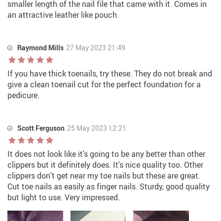
smaller length of the nail file that came with it. Comes in
an attractive leather like pouch.
Raymond Mills
27 May 2023 21:49
If you have thick toenails, try these. They do not break and
give a clean toenail cut for the perfect foundation for a
pedicure.
Scott Ferguson
25 May 2023 12:21
It does not look like it's going to be any better than other
clippers but it definitely does. It's nice quality too. Other
clippers don't get near my toe nails but these are great.
Cut toe nails as easily as finger nails. Sturdy, good quality
but light to use. Very impressed.