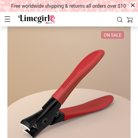
Free worldwide shipping & returns all orders over $10
ON SALE