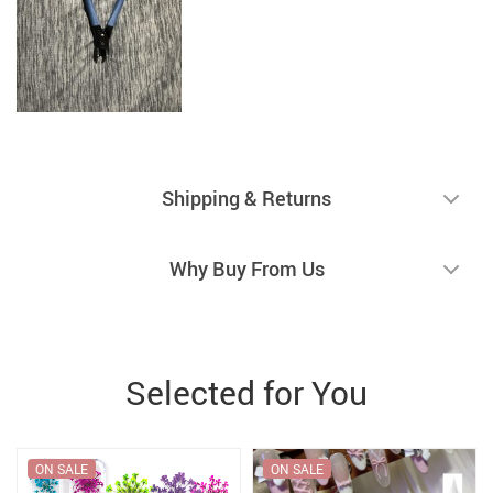
Shipping & Returns
Why Buy From Us
Selected for You
ON SALE
ON SALE