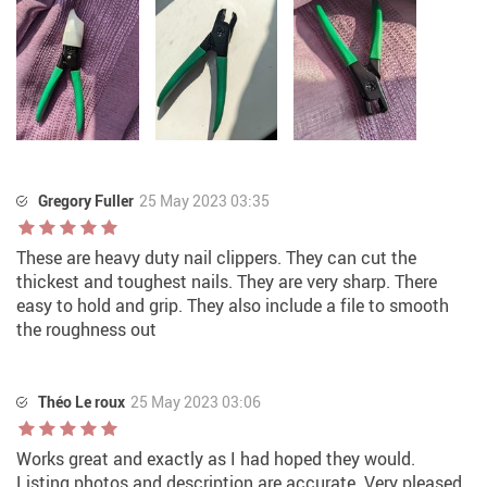
Gregory Fuller
25 May 2023 03:35
These are heavy duty nail clippers. They can cut the
thickest and toughest nails. They are very sharp. There
easy to hold and grip. They also include a file to smooth
the roughness out
Théo Le roux
25 May 2023 03:06
Works great and exactly as I had hoped they would.
Listing photos and description are accurate. Very pleased