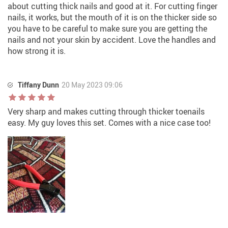
about cutting thick nails and good at it. For cutting finger
nails, it works, but the mouth of it is on the thicker side so
you have to be careful to make sure you are getting the
nails and not your skin by accident. Love the handles and
how strong it is.
Tiffany Dunn
20 May 2023 09:06
Very sharp and makes cutting through thicker toenails
easy. My guy loves this set. Comes with a nice case too!