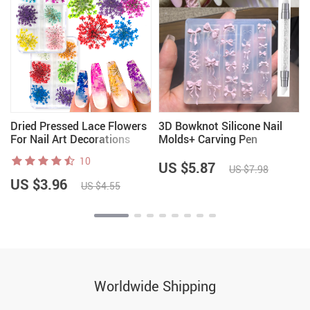
Dried Pressed Lace Flowers
3D Bowknot Silicone Nail
For Nail Art Decorations
Molds+ Carving Pen
10
US $5.87
US $7.98
US $3.96
US $4.55
Worldwide Shipping