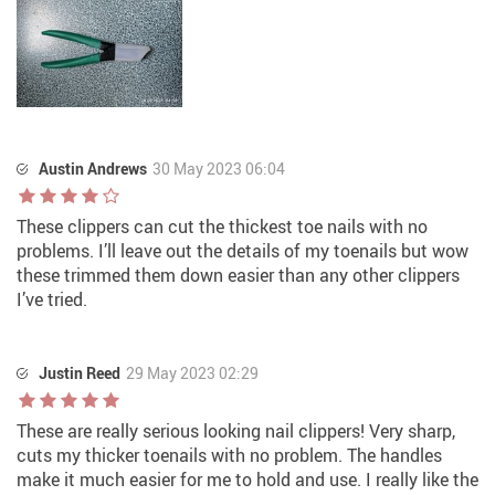
Austin Andrews
30 May 2023 06:04
These clippers can cut the thickest toe nails with no
problems. I’ll leave out the details of my toenails but wow
these trimmed them down easier than any other clippers
I’ve tried.
Justin Reed
29 May 2023 02:29
These are really serious looking nail clippers! Very sharp,
cuts my thicker toenails with no problem. The handles
make it much easier for me to hold and use. I really like the