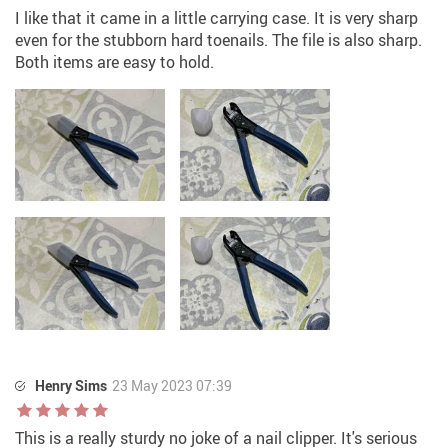
I like that it came in a little carrying case. It is very sharp
even for the stubborn hard toenails. The file is also sharp.
Both items are easy to hold.
Henry Sims
23 May 2023 07:39
This is a really sturdy no joke of a nail clipper. It's serious