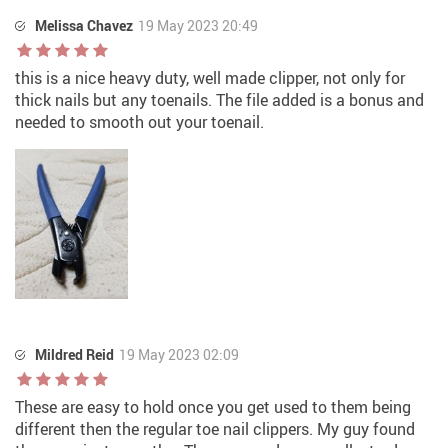
Melissa Chavez
19 May 2023 20:49
this is a nice heavy duty, well made clipper, not only for
thick nails but any toenails. The file added is a bonus and
needed to smooth out your toenail.
Mildred Reid
19 May 2023 02:09
These are easy to hold once you get used to them being
different then the regular toe nail clippers. My guy found