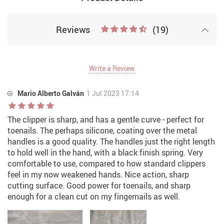
Reviews
(19)
Write a Review
Mario Alberto Galván
1 Jul 2023 17:14
The clipper is sharp, and has a gentle curve - perfect for
toenails. The perhaps silicone, coating over the metal
handles is a good quality. The handles just the right length
to hold well in the hand, with a black finish spring. Very
comfortable to use, compared to how standard clippers
feel in my now weakened hands. Nice action, sharp
cutting surface. Good power for toenails, and sharp
enough for a clean cut on my fingernails as well.