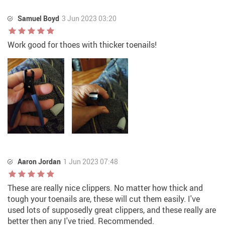
Samuel Boyd
3 Jun 2023 03:20
Work good for thoes with thicker toenails!
Aaron Jordan
1 Jun 2023 07:48
These are really nice clippers. No matter how thick and
tough your toenails are, these will cut them easily. I've
used lots of supposedly great clippers, and these really are
better then any I've tried. Recommended.