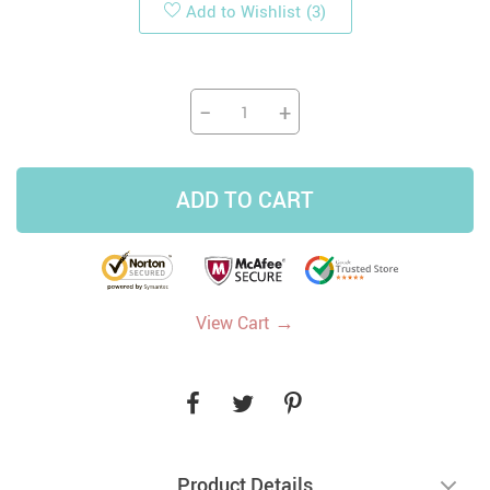
Add to Wishlist
(3)
−
+
ADD TO CART
→
View Cart
Product Details