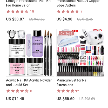
Limegirl Professional Nail Kit
Professional Nail Art Clipper
For Home Salon
Edge Cutters
19
7
US $33.87
US $4.98
US $47.65
US $12.45
ON SALE
Acrylic Nail Kit Acrylic Powder
Manicure Set for Nail
and Liquid Set
Extensions
8
US $14.45
US $56.60
US $98.69