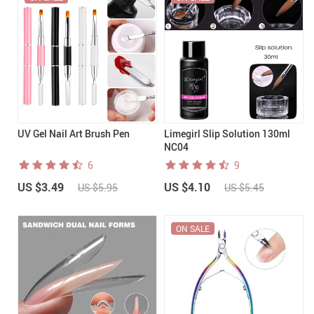
UV Gel Nail Art Brush Pen
Limegirl Slip Solution 130ml
NC04
6
9
US $3.49
US $4.10
US $5.95
US $5.45
ON SALE