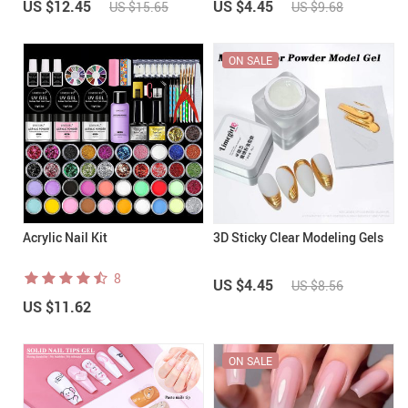
US $12.45
US $4.45
US $15.65
US $9.68
ON SALE
Acrylic Nail Kit
3D Sticky Clear Modeling Gels
8
US $4.45
US $8.56
US $11.62
ON SALE