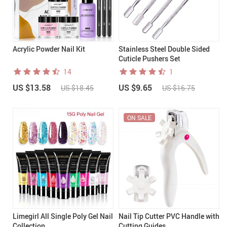
Acrylic Powder Nail Kit
Stainless Steel Double Sided
Cuticle Pushers Set
14
1
US $13.58
US $9.65
US $18.45
US $16.75
ON SALE
Limegirl All Single Poly Gel Nail
Nail Tip Cutter PVC Handle with
Collection
Cutting Guides