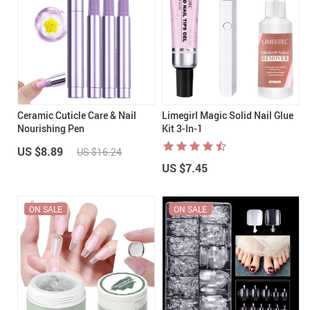
Ceramic Cuticle Care & Nail
Limegirl Magic Solid Nail Glue
Nourishing Pen
Kit 3-In-1
US $8.89
US $16.24
US $7.45
ON SALE
ON SALE