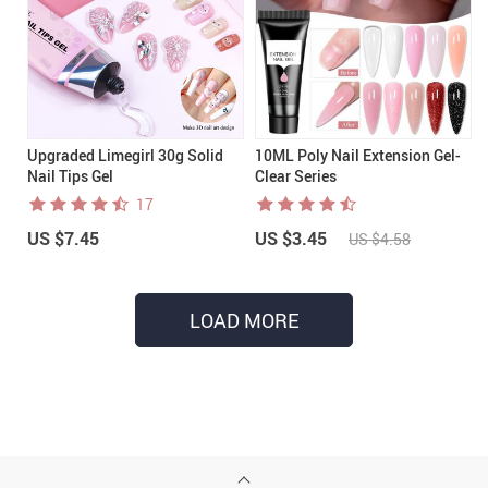
Upgraded Limegirl 30g Solid
10ML Poly Nail Extension Gel-
Nail Tips Gel
Clear Series
17
US $7.45
US $3.45
US $4.58
LOAD MORE