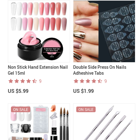
Non Stick Hand Extension Nail
Double Side Press On Nails
Gel 15ml
Adheshive Tabs
9
9
US $5.99
US $1.99
ON SALE
ON SALE