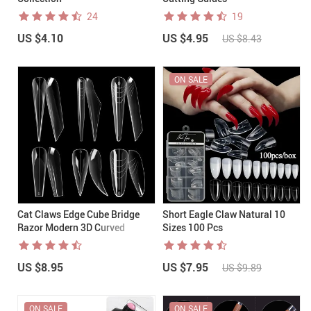
24
19
US $4.10
US $4.95
US $8.43
ON SALE
Cat Claws Edge Cube Bridge
Short Eagle Claw Natural 10
Razor Modern 3D Curved
Sizes 100 Pcs
Stiletto Nail Dual Forms
US $8.95
US $7.95
US $9.89
ON SALE
ON SALE