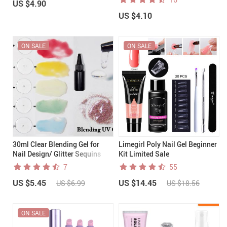
US $4.90
US $4.10
ON SALE
ON SALE
30ml Clear Blending Gel for
Limegirl Poly Nail Gel Beginner
Nail Design/ Glitter Sequins
Kit Limited Sale
Mixing UV gels
7
55
US $5.45
US $14.45
US $6.99
US $18.56
ON SALE