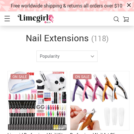
Free worldwide shipping & returns all orders over $10
Nail Extensions
(118)
Popularity
ON SALE
ON SALE