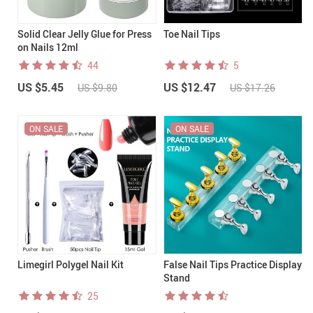
Solid Clear Jelly Glue for Press
Toe Nail Tips
on Nails 12ml
44
5
US $5.45
US $12.47
US $9.80
US $17.26
ON SALE
ON SALE
Limegirl Polygel Nail Kit
False Nail Tips Practice Display
Stand
25