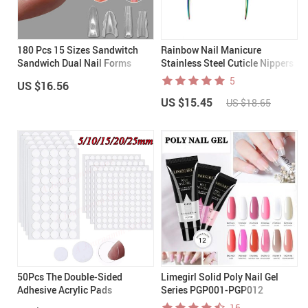
180 Pcs 15 Sizes Sandwitch
Rainbow Nail Manicure
Sandwich Dual Nail Forms
Stainless Steel Cuticle Nippers
5
US $16.56
US $15.45
US $18.65
50Pcs The Double-Sided
Limegirl Solid Poly Nail Gel
Adhesive Acrylic Pads
Series PGP001-PGP012
16