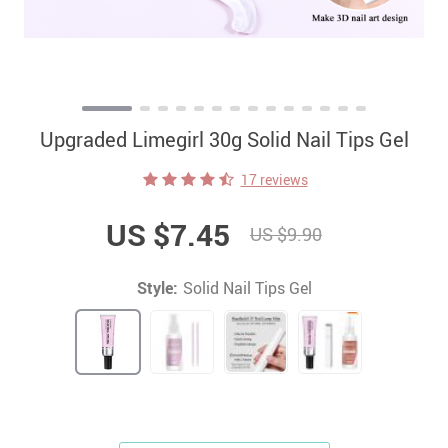
Upgraded Limegirl 30g Solid Nail Tips Gel
17 reviews
US $7.45
US $9.90
Style:
Solid Nail Tips Gel