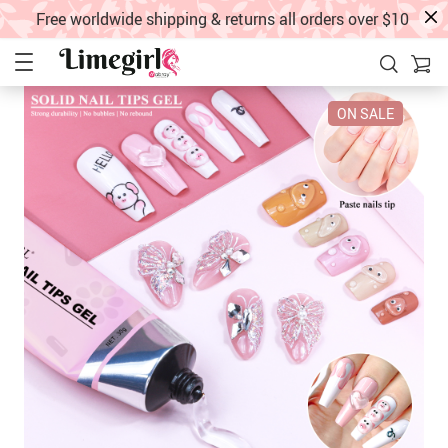
Free worldwide shipping & returns all orders over $10
ON SALE