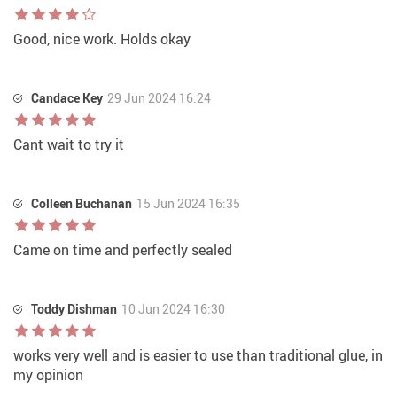
Good, nice work. Holds okay
Candace Key
29 Jun 2024 16:24
Cant wait to try it
Colleen Buchanan
15 Jun 2024 16:35
Came on time and perfectly sealed
Toddy Dishman
10 Jun 2024 16:30
works very well and is easier to use than traditional glue, in
my opinion