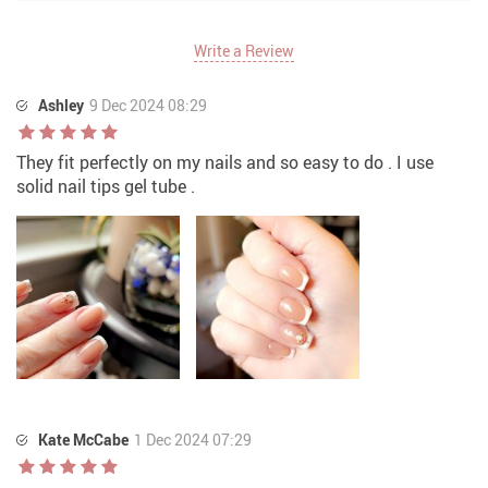
Write a Review
Ashley
9 Dec 2024 08:29
They fit perfectly on my nails and so easy to do . I use
solid nail tips gel tube .
Kate McCabe
1 Dec 2024 07:29