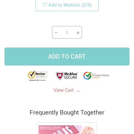
Add to Wishlist
(275)
−
+
ADD TO CART
→
View Cart
Frequently Bought Together