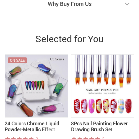
Why Buy From Us
Selected for You
ON SALE
24 Colors Chrome Liquid
8Pcs Nail Painting Flower
Powder-Metallic Effect
Drawing Brush Set