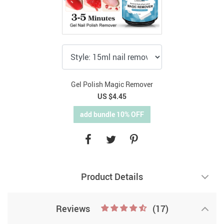
Gel Polish Magic Remover
US $4.45
add bundle 10% OFF
Product Details
Reviews
(17)