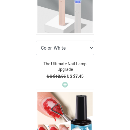
The Ultimate Nail Lamp
Upgrade
US $12.56
US $7.45