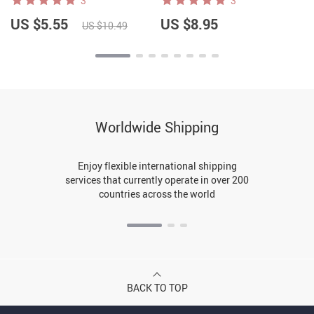
3
3
US $5.55
US $8.95
US $10.49
Worldwide Shipping
Enjoy flexible international shipping
services that currently operate in over 200
countries across the world
BACK TO TOP