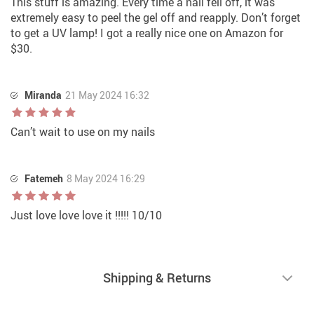
This stuff is amazing. Every time a nail fell off, it was
extremely easy to peel the gel off and reapply. Don’t forget
to get a UV lamp! I got a really nice one on Amazon for
$30.
Miranda
21 May 2024 16:32
Can’t wait to use on my nails
Fatemeh
8 May 2024 16:29
Just love love love it !!!!! 10/10
Shipping & Returns