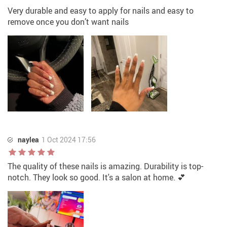
Very durable and easy to apply for nails and easy to
remove once you don’t want nails
naylea
1 Oct 2024 17:56
The quality of these nails is amazing. Durability is top-
notch. They look so good. It's a salon at home. 💕