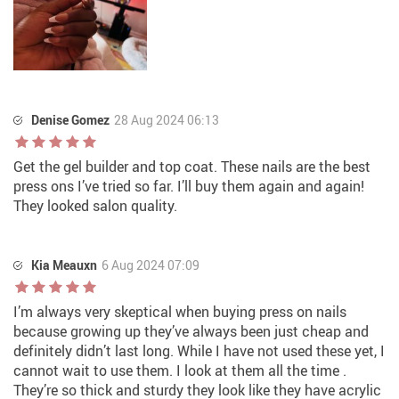
Denise Gomez
28 Aug 2024 06:13
Get the gel builder and top coat. These nails are the best
press ons I’ve tried so far. I’ll buy them again and again!
They looked salon quality.
Kia Meauxn
6 Aug 2024 07:09
I’m always very skeptical when buying press on nails
because growing up they’ve always been just cheap and
definitely didn’t last long. While I have not used these yet, I
cannot wait to use them. I look at them all the time .
They’re so thick and sturdy they look like they have acrylic