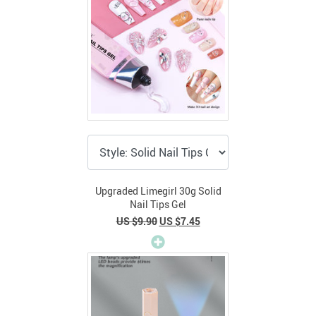
Upgraded Limegirl 30g Solid
Nail Tips Gel
US $9.90
US $7.45