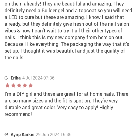
on them already! They are beautiful and amazing. They
definitely need a Builder gel and a topcoat so you will need
a LED to cure but these are amazing. I know I said that
already, but they definitely give fresh out of the nail salon
vibes & now I can’t wait to try it all their other types of
nails. I think this is my new company from here on out.
Because I like everything. The packaging the way that it’s
set up. I thought it was beautiful and just the quality of
the nails.
Erika
4 Jul 2024 07:36
I’m a DIY girl and these are great for at home nails. There
are so many sizes and the fit is spot on. They’re very
durable and great color. Very easy to apply! Highly
recommend!
Ayirp Karkie
29 Jun 2024 16:36