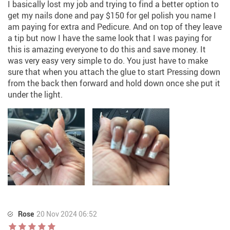
I basically lost my job and trying to find a better option to
get my nails done and pay $150 for gel polish you name I
am paying for extra and Pedicure. And on top of they leave
a tip but now I have the same look that I was paying for
this is amazing everyone to do this and save money. It
was very easy very simple to do. You just have to make
sure that when you attach the glue to start Pressing down
from the back then forward and hold down once she put it
under the light.
Rose
20 Nov 2024 06:52