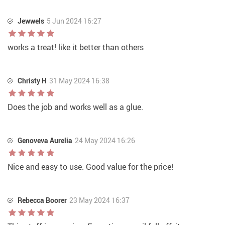
Jewwels
5 Jun 2024 16:27
works a treat! like it better than others
Christy H
31 May 2024 16:38
Does the job and works well as a glue.
Genoveva Aurelia
24 May 2024 16:26
Nice and easy to use. Good value for the price!
Rebecca Boorer
23 May 2024 16:37