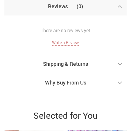
Reviews
(0)
There are no reviews yet
Write a Review
Shipping & Returns
Why Buy From Us
Selected for You