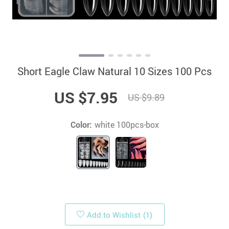
Short Eagle Claw Natural 10 Sizes 100 Pcs
US $7.95
US $9.89
Color:
white 100pcs-box
Add to Wishlist
(1)