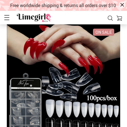
Free worldwide shipping & returns all orders over $10
ON SALE