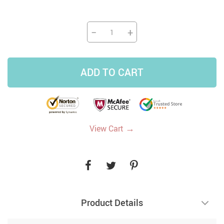
−
+
ADD TO CART
→
View Cart
Product Details