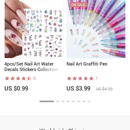
ON SALE
4pcs/Set Nail Art Water
Nail Art Graffiti Pen
Decals Stickers Collection
9
7
US $0.99
US $3.99
US $4.99