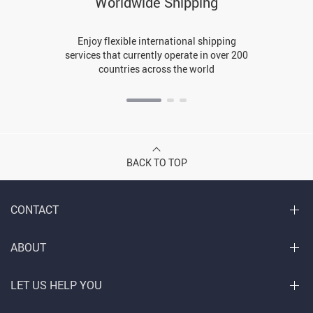
Worldwide Shipping
Enjoy flexible international shipping
services that currently operate in over 200
countries across the world
BACK TO TOP
CONTACT
ABOUT
LET US HELP YOU