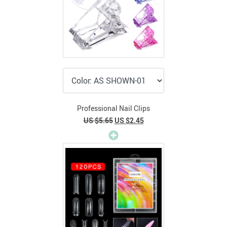
Professional Nail Clips
US $5.65
US $2.45