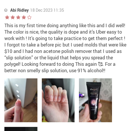
Abi Ridley
18 Dec 2023 11:35
This is my first time doing anything like this and I did well!
The color is nice, the quality is dope and it’s Uber easy to
work with ! It’s going to take practice to get them perfect !
I forgot to take a before pic but I used molds that were like
$10 and I had non acetone polish remover that I used as
“slip solution” or the liquid that helps you spread the
polygel! Looking forward to doing This again 🥰. For a
better non smelly slip solution, use 91% alcohol!!