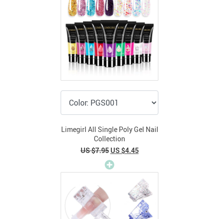
Limegirl All Single Poly Gel Nail
Collection
US $7.95
US $4.45