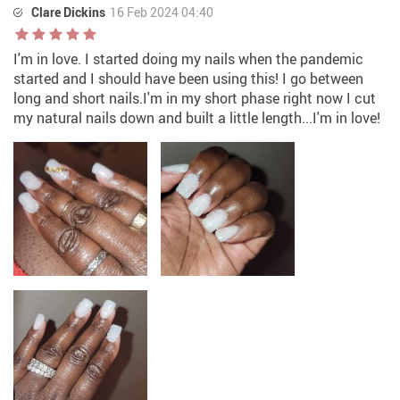
Clare Dickins
16 Feb 2024 04:40
I'm in love. I started doing my nails when the pandemic
started and I should have been using this! I go between
long and short nails.I'm in my short phase right now I cut
my natural nails down and built a little length...I'm in love!