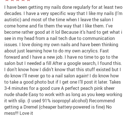
I have been getting my nails done regularly for at least two
decades. I have a very specific way that I like my nails (I’m
autistic) and most of the time when I leave the salon I
come home and fix them the way that I like them. I’ve
become rather good at it lol Because it’s hard to get what i
see in my head from a nail tech due to communication
issues. I love doing my own nails and have been thinking
about just learning how to do my own acrylics. Fast
forward and I have a new job. I have no time to go to the
salon but I needed a fill After a google search, I found this.
I don’t know how I didn’t know that this stuff existed but I
do know I’ll never go to a nail salon again! I do know how
to take a good photo but if I get one I’ll post it later. Takes
3-4 minutes for a good cure A perfect peach pink sheer
nude shade Easy to work with as long as you keep working
it with slip. (I used 91% isopropyl alcohol) Recommend
getting a Dremel (cheaper battery-powered is fine) No
mess!!! Love it