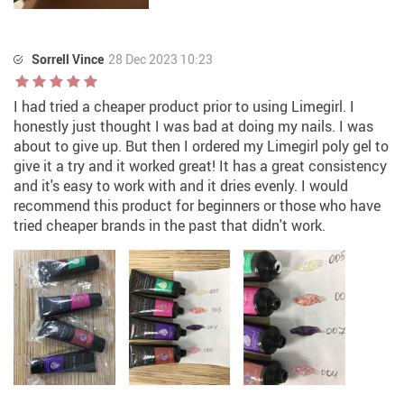
Sorrell Vince
28 Dec 2023 10:23
I had tried a cheaper product prior to using Limegirl. I
honestly just thought I was bad at doing my nails. I was
about to give up. But then I ordered my Limegirl poly gel to
give it a try and it worked great! It has a great consistency
and it's easy to work with and it dries evenly. I would
recommend this product for beginners or those who have
tried cheaper brands in the past that didn't work.