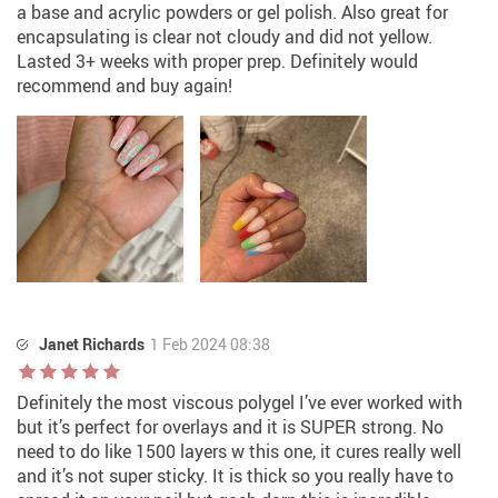
a base and acrylic powders or gel polish. Also great for
encapsulating is clear not cloudy and did not yellow.
Lasted 3+ weeks with proper prep. Definitely would
recommend and buy again!
Janet Richards
1 Feb 2024 08:38
Definitely the most viscous polygel I’ve ever worked with
but it’s perfect for overlays and it is SUPER strong. No
need to do like 1500 layers w this one, it cures really well
and it’s not super sticky. It is thick so you really have to