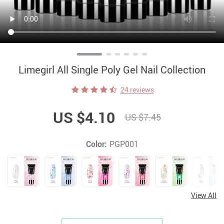
Limegirl All Single Poly Gel Nail Collection
24 reviews
US $4.10
US $7.45
Color:
PGP001
View All