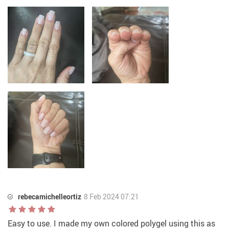
rebecamichelleortiz
8 Feb 2024 07:21
Easy to use. I made my own colored polygel using this as