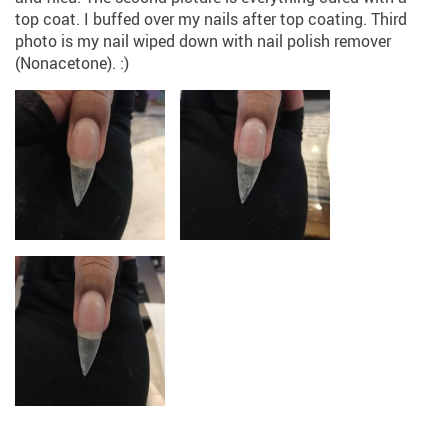
top coat. I buffed over my nails after top coating. Third
photo is my nail wiped down with nail polish remover
(Nonacetone). :)