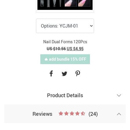
Nail Dual Forms 120Pcs
US $10.56
US $4.95
🔥 add bundle 15% OFF
Product Details
Reviews
(24)