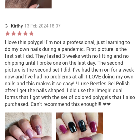
Kirthy
13 Feb 2024 18:07
I love this polygel! I'm not a professional, just learning to
do my own nails during a pandemic. First picture is the
first set I did. They lasted 3 weeks with no lifting and no
chipping until I broke one on the last day. The second
picture is the second set I did. I've had them on for a week
now and I've had no problems at all. I LOVE doing my own
nails and this makes it so easy!!! I use Beetles Gel Polish
after I get the nails shaped. I did use the limegirl dual
forms that I got with the set of colored polygels that I also
purchased. Can't recommend this enough!!! ❤❤