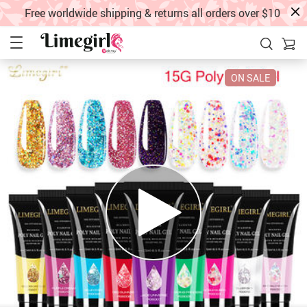
Free worldwide shipping & returns all orders over $10
ON SALE