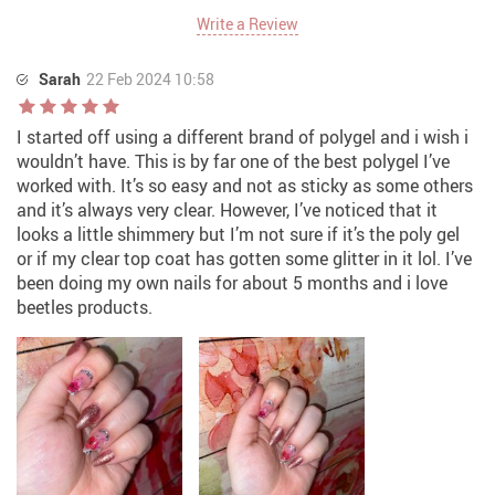
Write a Review
Sarah
22 Feb 2024 10:58
I started off using a different brand of polygel and i wish i
wouldn’t have. This is by far one of the best polygel I’ve
worked with. It’s so easy and not as sticky as some others
and it’s always very clear. However, I’ve noticed that it
looks a little shimmery but I’m not sure if it’s the poly gel
or if my clear top coat has gotten some glitter in it lol. I’ve
been doing my own nails for about 5 months and i love
beetles products.