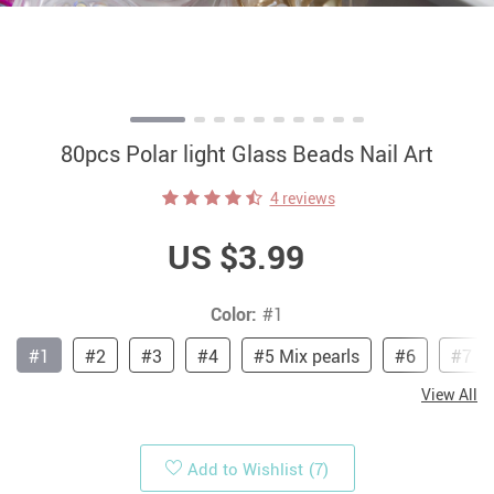
80pcs Polar light Glass Beads Nail Art
4 reviews
US $3.99
Color:
#1
#1
#2
#3
#4
#5 Mix pearls
#6
#7
View All
Add to Wishlist
(7)