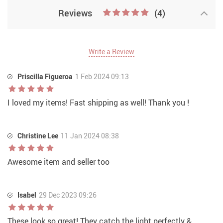
Reviews
(4)
Write a Review
Priscilla Figueroa
1 Feb 2024 09:13
I loved my items! Fast shipping as well! Thank you !
Christine Lee
11 Jan 2024 08:38
Awesome item and seller too
Isabel
29 Dec 2023 09:26
These look so great! They catch the light perfectly &