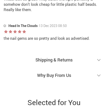
somehow don’t look cheap for little plastic half beads.
Really like them.
Head In The Clouds
13 Dec 2023 08:50
the nail gems are so pretty and look as advertised.
Shipping & Returns
Why Buy From Us
Selected for You