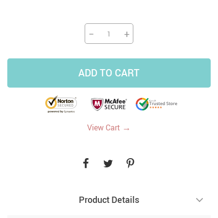
−
+
ADD TO CART
→
View Cart
Product Details