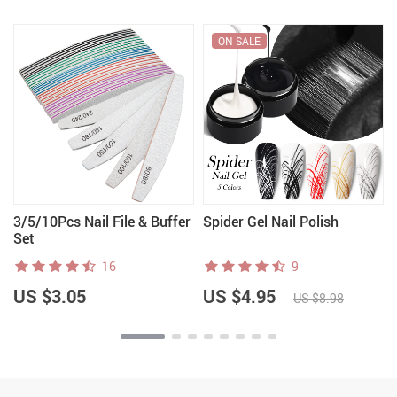
ON SALE
3/5/10Pcs Nail File & Buffer
Spider Gel Nail Polish
Set
16
9
US $3.05
US $4.95
US $8.98