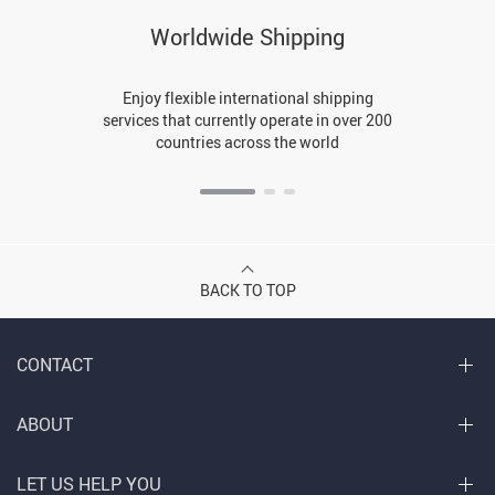
Worldwide Shipping
Enjoy flexible international shipping
services that currently operate in over 200
countries across the world
BACK TO TOP
CONTACT
ABOUT
LET US HELP YOU