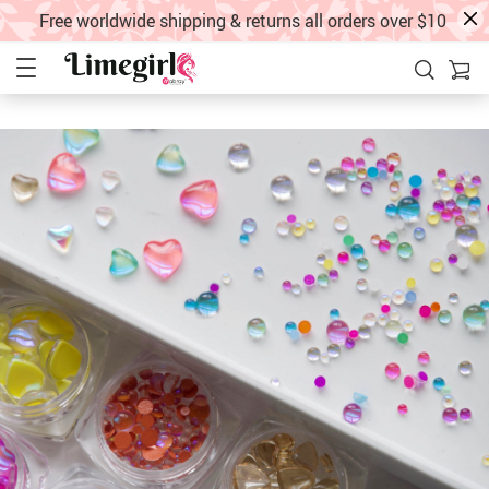
Free worldwide shipping & returns all orders over $10