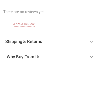
There are no reviews yet
Write a Review
Shipping & Returns
Why Buy From Us