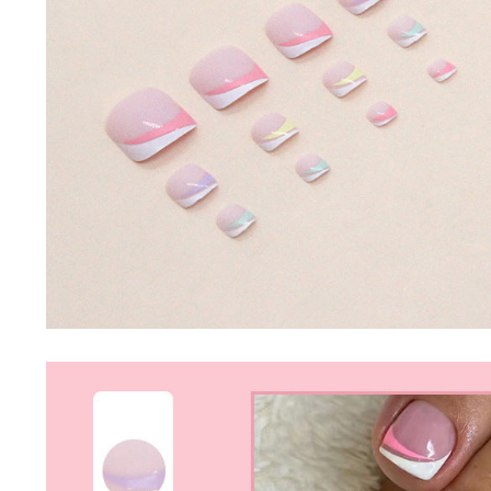
Nail Stamping Accessories
BUNDLE+KITS
Magnets For Cat Eye Effect
NAIL ART
Nail Basics
Chrome Powder & Pigments
NAIL EXTENSION
Magic Gradient Powder
Poly Gel
Nail Art Mold