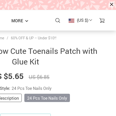
(US $)
MORE
me
/
60% OFF & UP – Under $10!!
w Cute Toenails Patch with
Glue Kit
 $5.65
US $6.85
Style:
24 Pcs Toe Nails Only
S
description
24 Pcs Toe Nails Only