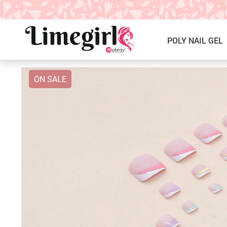
POLY NAIL GEL
ON SALE
ICE CREAM GEL NAIL POLISH
Poly Nail Gel Kits
SOLID GEL POLISH
Single Poly Nail Gel
PRESS ON NAILS, GLUE &
Temperature Poly Nail Gel
ACCESSORIES
NAIL TOOLS ACCESSORIES
Builder Gel
Nail Drill Bits & Machines
Acrylic
Nail Lamps
Dip Powder
Nail Brushes
Nail Tips