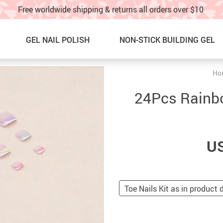
Free worldwide shipping & returns all orders over $10
GEL NAIL POLISH
NON-STICK BUILDING GEL
Ho
Nail Graffti Pens
NEW ARRIVALS
24Pcs Rainbo
Nail Charms
BEST SELLERS
Nail Glitter
SALE
US
Glitter Nail Spray
60% OFF & UP – Under $10!!
Nail Stickers & water decals
SALE! 40%OFF UNDER $20!!
Nail Charm Display Board
NAIL ART IDEAS & TUTORIAL
Toe Nails Kit as in product 
TOE NAILS
TRACK YOUR ORDER