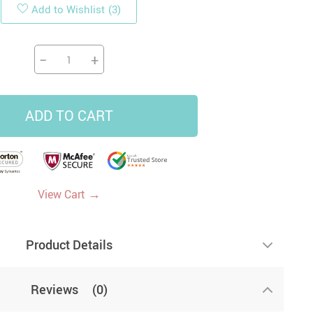
Add to Wishlist
(3)
19
14
9
−
+
US $33.87
US $4.45
US $5.99
US $47.65
ADD TO CART
→
View Cart
Product Details
Reviews
(0)