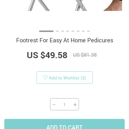
Footrest For Easy At Home Pedicures
US $49.58
US $81.38
Add to Wishlist
(2)
−
+
ADD TO CART