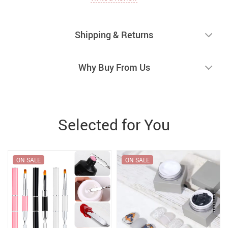
Shipping & Returns
Why Buy From Us
Selected for You
ON SALE
ON SALE