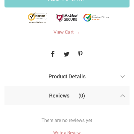
→
View Cart
Product Details
Reviews
(0)
There are no reviews yet
Write a Review