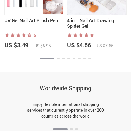
UV Gel Nail Art Brush Pen
4 in 1 Nail Art Drawing
Spider Gel
6
US $3.49
US $4.56
US $5.95
US $7.65
Worldwide Shipping
Enjoy flexible international shipping
services that currently operate in over 200
countries across the world