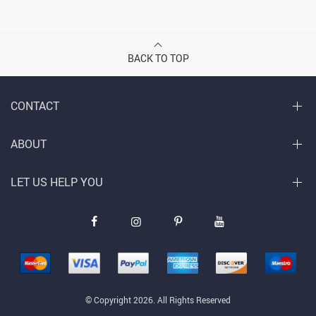
BACK TO TOP
CONTACT
ABOUT
LET US HELP YOU
© Copyright 2026. All Rights Reserved