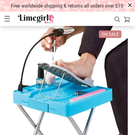
Free worldwide shipping & returns all orders over $10
ON SALE