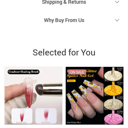
Shipping & Returns
Why Buy From Us
Selected for You
ON SALE