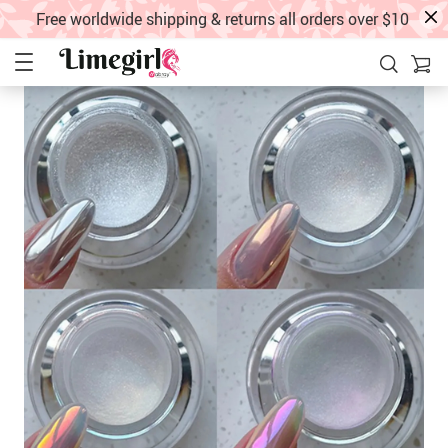
Free worldwide shipping & returns all orders over $10