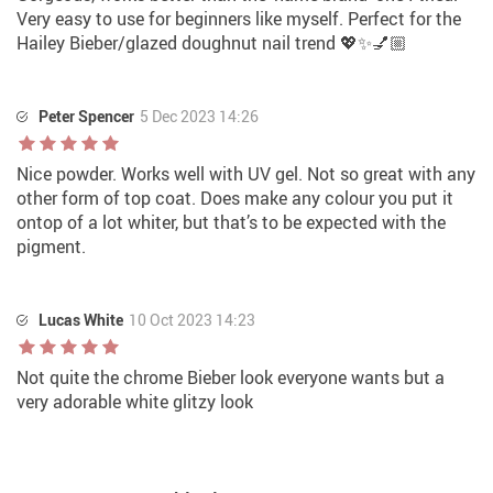
Very easy to use for beginners like myself. Perfect for the
Hailey Bieber/glazed doughnut nail trend 💖✨💅🏼
Peter Spencer
5 Dec 2023 14:26
Nice powder. Works well with UV gel. Not so great with any
other form of top coat. Does make any colour you put it
ontop of a lot whiter, but that’s to be expected with the
pigment.
Lucas White
10 Oct 2023 14:23
Not quite the chrome Bieber look everyone wants but a
very adorable white glitzy look