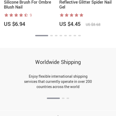
Silicone Brush For Ombre
Reflective Glitter Spider Nail
Blush Nail
Gel
9
US $6.94
US $4.45
US $8.68
Worldwide Shipping
Enjoy flexible international shipping
services that currently operate in over 200
countries across the world