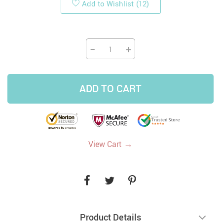
Add to Wishlist
(12)
−
+
ADD TO CART
→
View Cart
Product Details