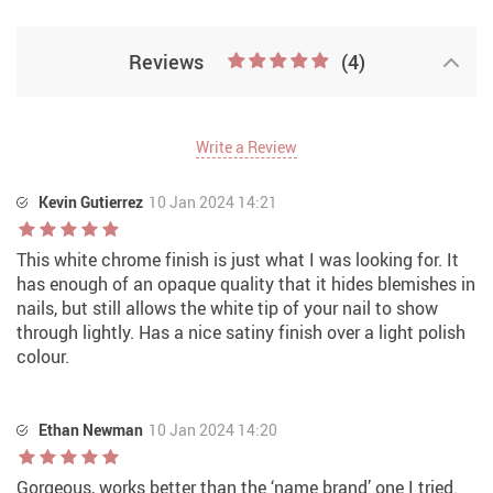
Reviews
(4)
Write a Review
Kevin Gutierrez
10 Jan 2024 14:21
This white chrome finish is just what I was looking for. It
has enough of an opaque quality that it hides blemishes in
nails, but still allows the white tip of your nail to show
through lightly. Has a nice satiny finish over a light polish
colour.
Ethan Newman
10 Jan 2024 14:20
Gorgeous, works better than the ‘name brand’ one I tried.