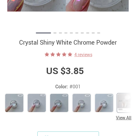
Crystal Shiny White Chrome Powder
4 reviews
US $3.85
Color:
#001
View All