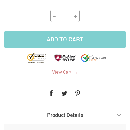
−
+
ADD TO CART
→
View Cart
Product Details