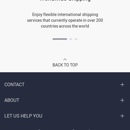
Enjoy flexible international shipping
services that currently operate in over 200
countries across the world
BACK TO TOP
CONTACT
ABOUT
LET US HELP YOU