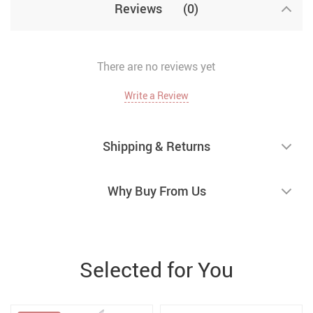
Reviews
(0)
There are no reviews yet
Write a Review
Shipping & Returns
Why Buy From Us
Selected for You