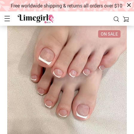
Free worldwide shipping & returns all orders over $10
ON SALE