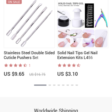
ON SALE
Stainless Steel Double Sided
Solid Nail Tips Gel Nail
Cuticle Pushers Set
Extension Kits L456
1
US $9.65
US $3.10
US $16.75
Worldwide Shipping