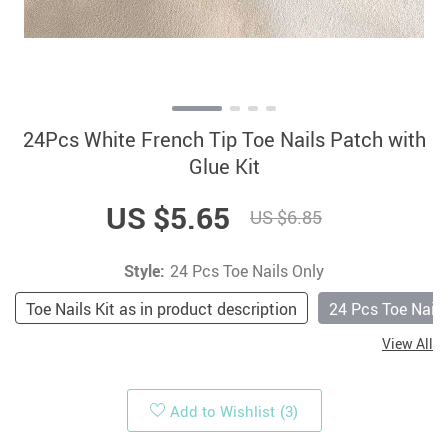
24Pcs White French Tip Toe Nails Patch with
Glue Kit
US $5.65
US $6.85
Style:
24 Pcs Toe Nails Only
Toe Nails Kit as in product description
24 Pcs Toe Nails
View All
Add to Wishlist
(3)