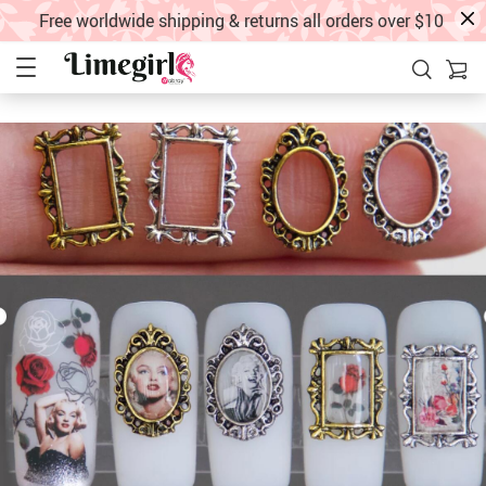
Free worldwide shipping & returns all orders over $10