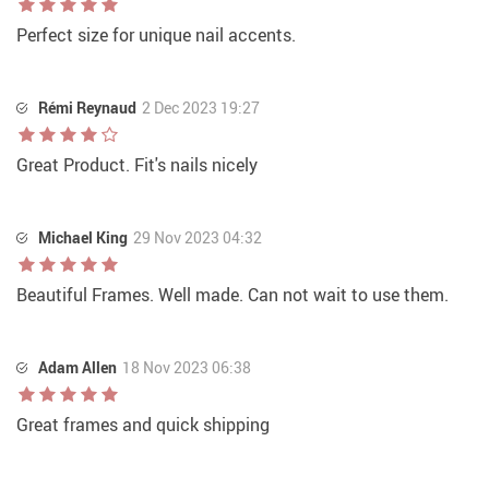
Perfect size for unique nail accents.
Rémi Reynaud
2 Dec 2023 19:27
Great Product. Fit's nails nicely
Michael King
29 Nov 2023 04:32
Beautiful Frames. Well made. Can not wait to use them.
Adam Allen
18 Nov 2023 06:38
Great frames and quick shipping