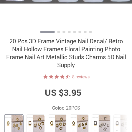
20 Pcs 3D Frame Vintage Nail Decal/ Retro
Nail Hollow Frames Floral Painting Photo
Frame Nail Art Metallic Studs Charms 5D Nail
Supply
8 reviews
US $3.95
Color:
20PCS