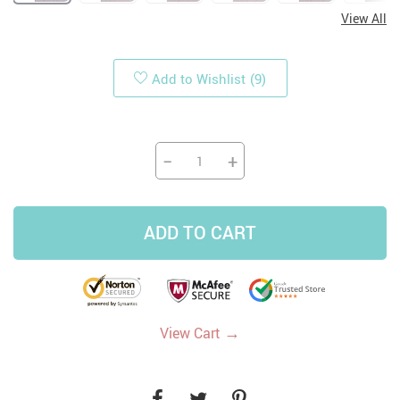
View All
Add to Wishlist
(9)
−
+
ADD TO CART
→
View Cart