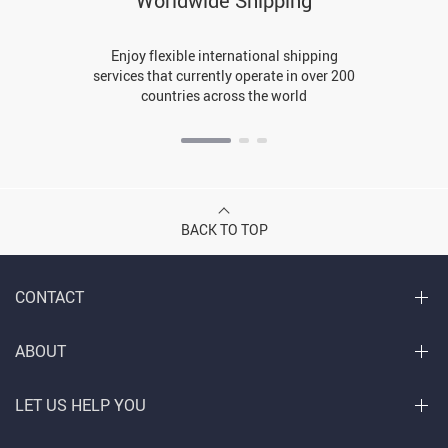
Worldwide Shipping
Enjoy flexible international shipping
services that currently operate in over 200
countries across the world
BACK TO TOP
CONTACT
ABOUT
LET US HELP YOU