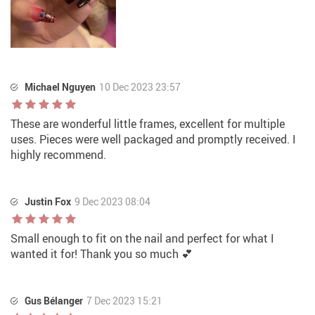
Michael Nguyen
10 Dec 2023 23:57
These are wonderful little frames, excellent for multiple
uses. Pieces were well packaged and promptly received. I
highly recommend.
Justin Fox
9 Dec 2023 08:04
Small enough to fit on the nail and perfect for what I
wanted it for! Thank you so much 💕
Gus Bélanger
7 Dec 2023 15:21