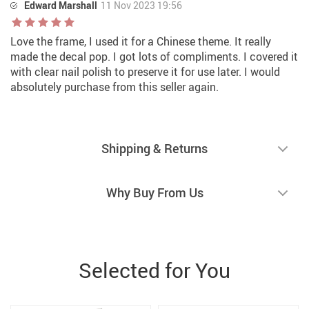
Edward Marshall
11 Nov 2023 19:56
Love the frame, I used it for a Chinese theme. It really
made the decal pop. I got lots of compliments. I covered it
with clear nail polish to preserve it for use later. I would
absolutely purchase from this seller again.
Shipping & Returns
Why Buy From Us
Selected for You