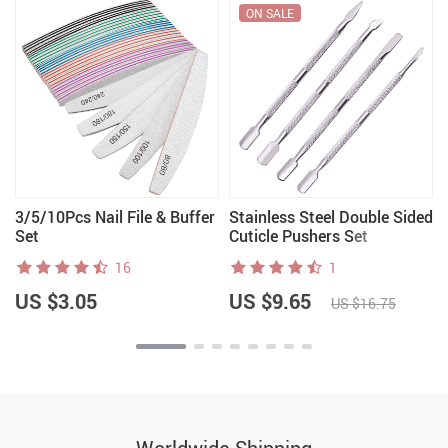
ON SALE
3/5/10Pcs Nail File & Buffer
Stainless Steel Double Sided
Set
Cuticle Pushers Set
16
1
US $3.05
US $9.65
US $16.75