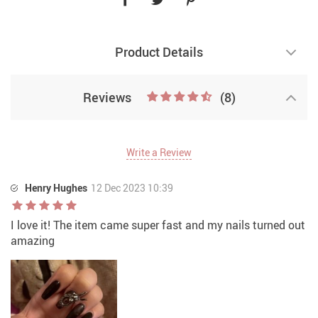
Product Details
Reviews
(8)
Write a Review
Henry Hughes
12 Dec 2023 10:39
I love it! The item came super fast and my nails turned out
amazing