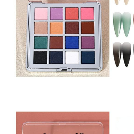
Nail Stamping Accessories
BUNDLE+KITS
Magnets For Cat Eye Effect
NAIL ART
Nail Basics
Chrome Powder & Pigments
NAIL EXTENSION
Magic Gradient Powder
Poly Gel
Nail Art Mold