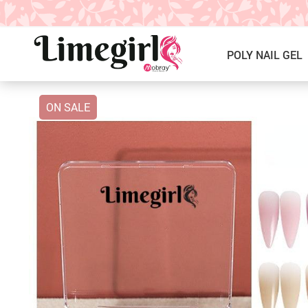
POLY NAIL GEL
ON SALE
ICE CREAM GEL NAIL POLISH
Poly Nail Gel Kits
SOLID GEL POLISH
Single Poly Nail Gel
PRESS ON NAILS, GLUE &
Temperature Poly Nail Gel
ACCESSORIES
NAIL TOOLS ACCESSORIES
Builder Gel
Nail Drill Bits & Machines
Acrylic
Nail Lamps
Dip Powder
Nail Brushes
Nail Tips