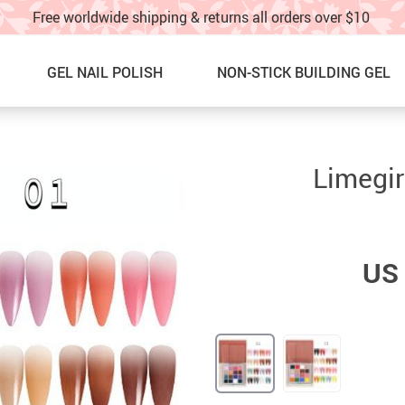
Free worldwide shipping & returns all orders over $10
GEL NAIL POLISH
NON-STICK BUILDING GEL
Nail Graffti Pens
NEW ARRIVALS
Limegir
Nail Charms
BEST SELLERS
Nail Glitter
SALE
US 
Glitter Nail Spray
60% OFF & UP – Under $10!!
Nail Stickers & water decals
SALE! 40%OFF UNDER $20!!
Nail Charm Display Board
NAIL ART IDEAS & TUTORIAL
TOE NAILS
TRACK YOUR ORDER