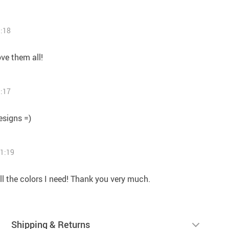
1:18
ove them all!
1:17
esigns =)
11:19
all the colors I need! Thank you very much.
Shipping & Returns