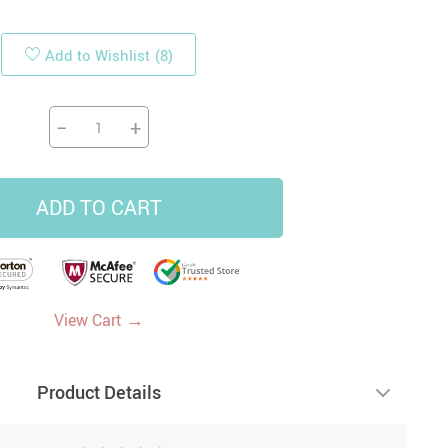
Add to Wishlist
(8)
19
14
9
US $33.87
US $4.45
US $5.99
US $47.65
−
+
ADD TO CART
→
View Cart
Product Details