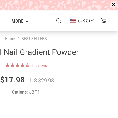
(US $)
MORE
Home
/
BEST SELLERS
l Nail Gradient Powder
6 reviews
$17.98
US $29.98
Options:
JBF-1
S