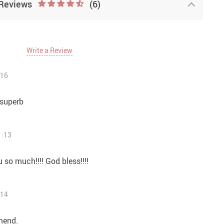
Reviews
(6)
Write a Review
:16
 superb
1:13
u so much!!!! God bless!!!!
:14
mend.