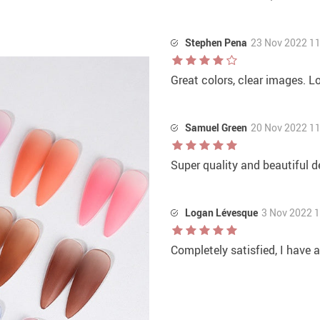
Stephen Pena
23 Nov 2022 1
Great colors, clear images. L
Samuel Green
20 Nov 2022 1
Super quality and beautiful d
Logan Lévesque
3 Nov 2022 
Completely satisfied, I have 