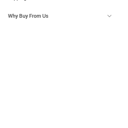
Why Buy From Us