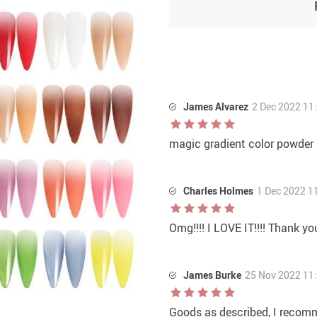
James Alvarez
2 Dec 2022 11
magic gradient color powder
Charles Holmes
1 Dec 2022 1
Omg!!!! I LOVE IT!!!! Thank yo
James Burke
25 Nov 2022 11
Goods as described, I recom