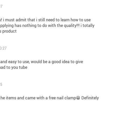
37
s! i must admit that i still need to learn how to use
pplying has nothing to do with the quality!!! i totally
s product
0:27
ce and easy to use, would be a good idea to give
had to you tube
05
 the items and came with a free nail clamp😁 Definitely