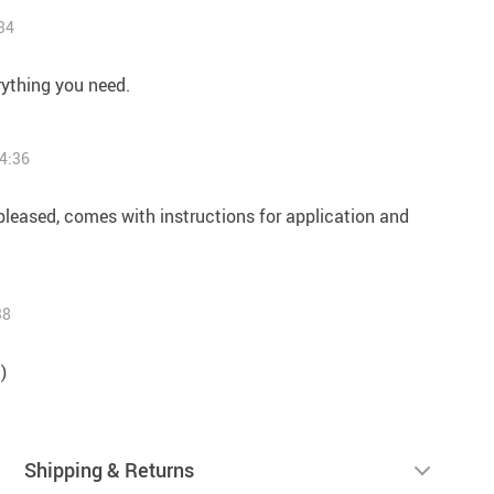
34
rything you need.
4:36
 pleased, comes with instructions for application and
38
)
Shipping & Returns