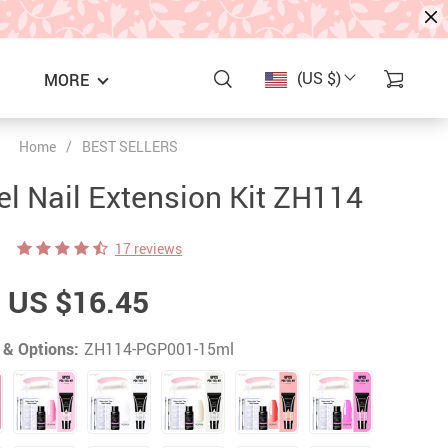
(US $)
MORE
Home
/
BEST SELLERS
el Nail Extension Kit ZH114
17 reviews
US $16.45
 & Options:
ZH114-PGP001-15ml
S