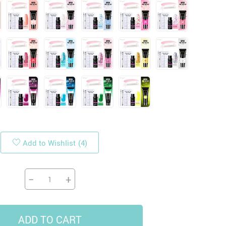
19
14
9
US $33.87
US $4.45
US $5.99
US $47.65
Add to Wishlist
(4)
−
+
ADD TO CART