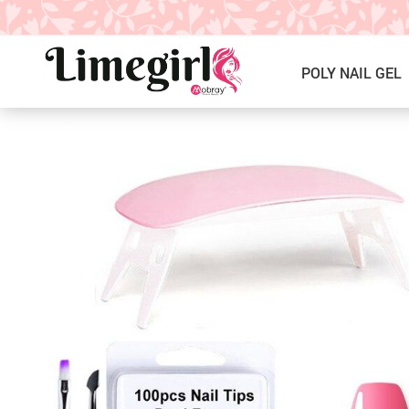
POLY NAIL GEL
ICE CREAM GEL NAIL POLISH
Poly Nail Gel Kits
SOLID GEL POLISH
Single Poly Nail Gel
PRESS ON NAILS, GLUE &
Temperature Poly Nail Gel
ACCESSORIES
NAIL TOOLS ACCESSORIES
Builder Gel
Nail Drill Bits & Machines
Acrylic
Nail Lamps
Dip Powder
Nail Brushes
Nail Tips