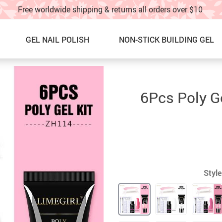
Free worldwide shipping & returns all orders over $10
GEL NAIL POLISH
NON-STICK BUILDING GEL
Nail Graffti Pens
NEW ARRIVALS
6Pcs Poly G
Nail Charms
BEST SELLERS
Nail Glitter
SALE
Glitter Nail Spray
60% OFF & UP – Under $10!!
Nail Stickers & water decals
SALE! 40%OFF UNDER $20!!
Style
Nail Charm Display Board
NAIL ART IDEAS & TUTORIAL
TOE NAILS
TRACK YOUR ORDER