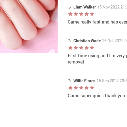
Liam Walker
15 Nov 2022 21:
Came really fast and has eve
Christian Wade
16 Oct 2022 0
First time using and I’m very
removal
Willie Flores
15 Sep 2022 23:
Came super quick thank you :