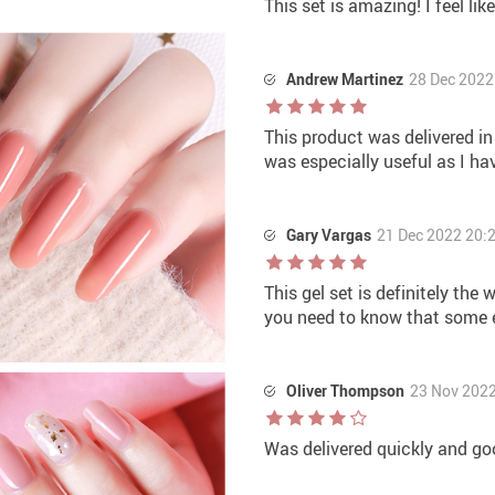
This set is amazing! I feel lik
Andrew Martinez
28 Dec 2022
This product was delivered in
was especially useful as I hav
Gary Vargas
21 Dec 2022 20:
This gel set is definitely the 
you need to know that some ex
Oliver Thompson
23 Nov 2022
Was delivered quickly and goo