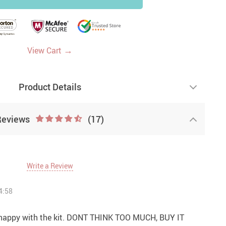
→
View Cart
Product Details
Reviews
(17)
Write a Review
4:58
y happy with the kit. DONT THINK TOO MUCH, BUY IT