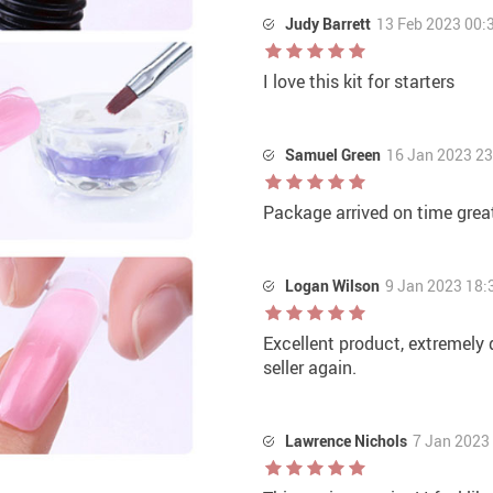
Judy Barrett
13 Feb 2023 00:
I love this kit for starters
Samuel Green
16 Jan 2023 23
Package arrived on time grea
Logan Wilson
9 Jan 2023 18:
Excellent product, extremely q
seller again.
Lawrence Nichols
7 Jan 2023