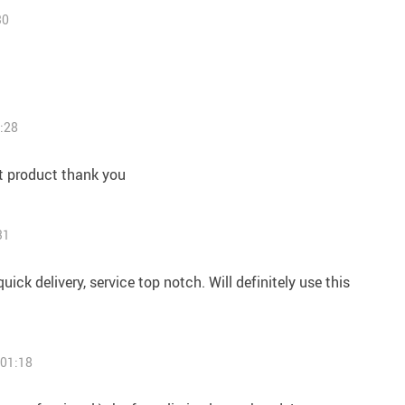
30
:28
t product thank you
31
uick delivery, service top notch. Will definitely use this
 01:18