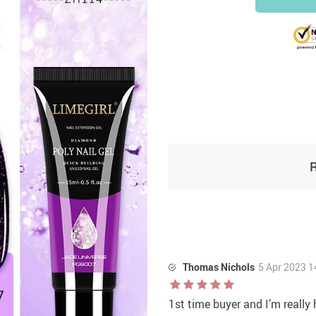
Thomas Nichols
5 Apr 2023 1
1st time buyer and I’m reall