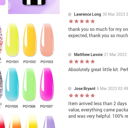
Lawrence Long
30 Mar 2023 
thank you so much for my orde
expected, thank you so much
Matthew Lavoie
21 Mar 2023 
Absolutely great little kit. Pe
Jose Bryant
6 Mar 2023 02:4
Item arrived less than 2 days
value, everything came packa
and was very helpful. 100% 