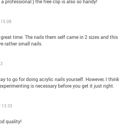
e a professional:) the free clip is also so handy!
 15:08
 great time. The nails them self came in 2 sizes and this
e rather small nails.
23
way to go for doing acrylic nails yourself. However, I think
perimenting is necessary before you get it just right.
 13:33
d quality!