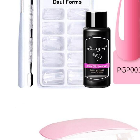
Nail Stamping Accessories
BUNDLE+KITS
Magnets For Cat Eye Effect
NAIL ART
Nail Basics
Chrome Powder & Pigments
NAIL EXTENSION
Magic Gradient Powder
Poly Gel
Nail Art Mold