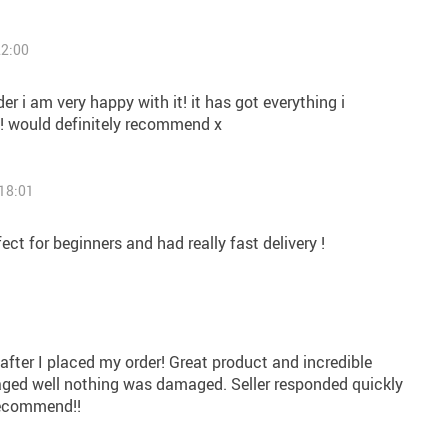
22:00
r i am very happy with it! it has got everything i
! would definitely recommend x
18:01
rfect for beginners and had really fast delivery !
9
 after I placed my order! Great product and incredible
ged well nothing was damaged. Seller responded quickly
recommend!!