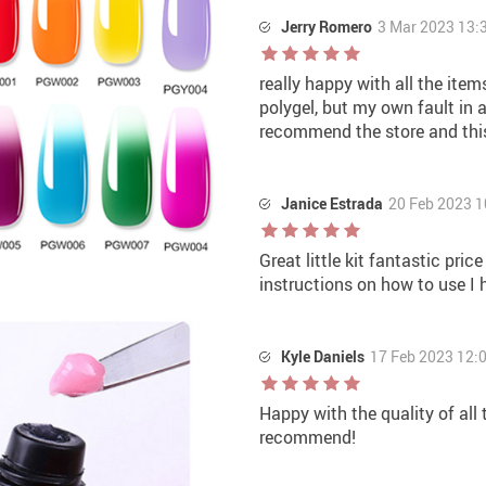
Jerry Romero
3 Mar 2023 13:
really happy with all the item
polygel, but my own fault in a
recommend the store and thi
Janice Estrada
20 Feb 2023 1
Great little kit fantastic pri
instructions on how to use I 
Kyle Daniels
17 Feb 2023 12:
Happy with the quality of all
recommend!