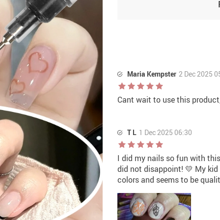
Maria Kempster
2 Dec 2025 0
Cant wait to use this product,
T L
1 Dec 2025 06:30
I did my nails so fun with thi
did not disappoint! 💛 My kid
colors and seems to be qualit