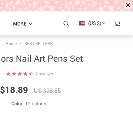
(US $)
MORE
Home
/
BEST SELLERS
ors Nail Art Pens Set
7 reviews
$18.89
US $28.85
Color:
12 colours
S