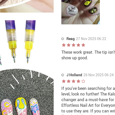
Reag
27 Nov 2025 06:22
These work great. The tip isn’
show up good.
J Holland
26 Nov 2025 06:24
If you've been searching for
level, look no further! The Ka
changer and a must-have for 
Effortless Nail Art for Every
to use they are. If you can wr