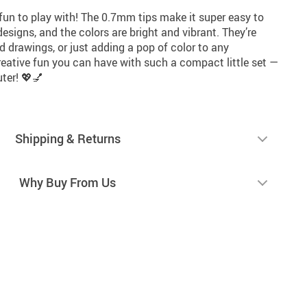
 fun to play with! The 0.7mm tips make it super easy to
 designs, and the colors are bright and vibrant. They’re
led drawings, or just adding a pop of color to any
eative fun you can have with such a compact little set —
ter! 💖💅
Shipping & Returns
Why Buy From Us