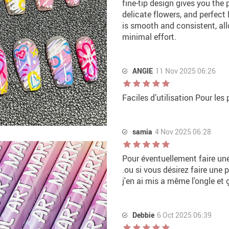
fine-tip design gives you the p
delicate flowers, and perfect 
is smooth and consistent, al
minimal effort.
ANGIE
11 Nov 2025 06:26
Faciles d’utilisation Pour les 
samia
4 Nov 2025 06:28
Pour éventuellement faire un
.ou si vous désirez faire une 
j'en ai mis a même l'ongle et 
Debbie
6 Oct 2025 06:39