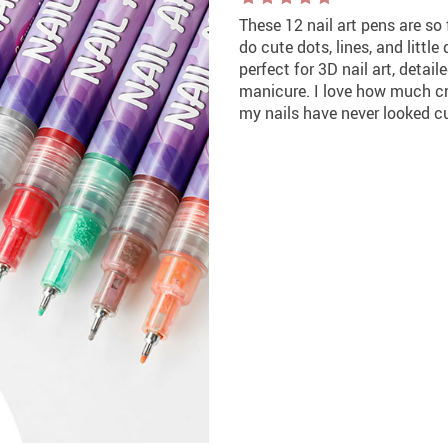
These 12 nail art pens are so
do cute dots, lines, and little
perfect for 3D nail art, detai
manicure. I love how much cr
my nails have never looked cu