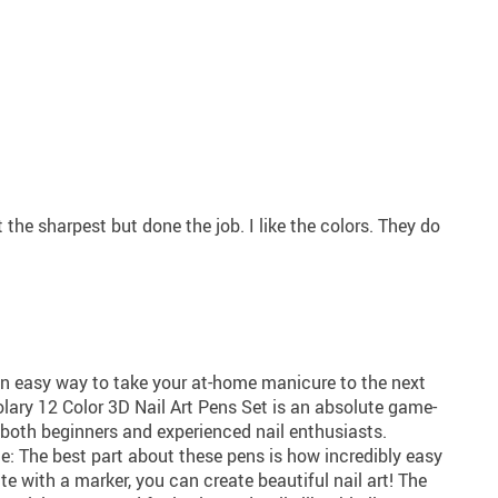
t the sharpest but done the job. I like the colors. They do
 an easy way to take your at-home manicure to the next
lolary 12 Color 3D Nail Art Pens Set is an absolute game-
both beginners and experienced nail enthusiasts.
one: The best part about these pens is how incredibly easy
ite with a marker, you can create beautiful nail art! The