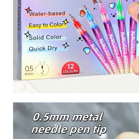
Nail Stamping Accessories
BUNDLE+KITS
Magnets For Cat Eye Effect
NAIL ART
Nail Basics
Chrome Powder & Pigments
NAIL EXTENSION
Magic Gradient Powder
Poly Gel
Nail Art Mold