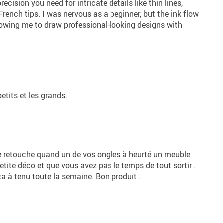
recision you need for intricate details like thin lines,
French tips. I was nervous as a beginner, but the ink flow
lowing me to draw professional-looking designs with
petits et les grands.
e retouche quand un de vos ongles à heurté un meuble
petite déco et que vous avez pas le temps de tout sortir .
ça à tenu toute la semaine. Bon produit .