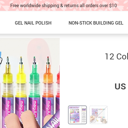
Free worldwide shipping & returns all orders over $10
GEL NAIL POLISH
NON-STICK BUILDING GEL
Nail Graffti Pens
NEW ARRIVALS
12 Col
Nail Charms
BEST SELLERS
Nail Glitter
SALE
US 
Glitter Nail Spray
60% OFF & UP – Under $10!!
Nail Stickers & water decals
SALE! 40%OFF UNDER $20!!
Nail Charm Display Board
NAIL ART IDEAS & TUTORIAL
TOE NAILS
TRACK YOUR ORDER