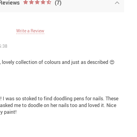
Reviews
(7)
Write a Review
5:38
 lovely collection of colours and just as described 😍
s! I was so stoked to find doodling pens for nails. These
 asked me to doodle on her nails too and loved it. Nice
y paint!