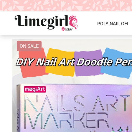
POLY NAIL GEL
ON SALE
ICE CREAM GEL NAIL POLISH
Poly Nail Gel Kits
SOLID GEL POLISH
Single Poly Nail Gel
PRESS ON NAILS, GLUE &
Temperature Poly Nail Gel
ACCESSORIES
NAIL TOOLS ACCESSORIES
Builder Gel
Nail Drill Bits & Machines
Acrylic
Nail Lamps
Dip Powder
Nail Brushes
Nail Tips