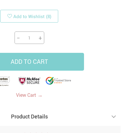
Add to Wishlist
(8)
19
14
9
US $33.87
US $4.45
US $5.99
US $47.65
−
+
ADD TO CART
→
View Cart
Product Details