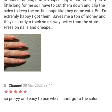
little long for me so I have to cut them down and clip the
sides to keep the coffin shape like they come with. But I'm
extremly happy I got them. Saves me a ton of money and
they're sturdy n thick so it's way better than the store
Press on nails and cheape...
Channel
30 Mar 2023 23:44
so pretyy and easy to use when i cant go to the salon!