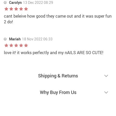
Carolyn
13 Dec 2022 08:29
cant beleive how good they came out and it was super fun
2 do!
Mariah
18 Nov 2022 06:33
love it! it works perfectly and my nAILS ARE SO CUTE!
Shipping & Returns
Why Buy From Us