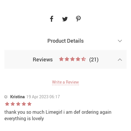
Product Details
Reviews
(21)
Write a Review
Kristina
19 Apr 2023 06:17
thank you so much Limegirl i am def ordering again
everything is lovely