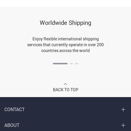
Worldwide Shipping
Enjoy flexible international shipping
services that currently operate in over 200
countries across the world
BACK TO TOP
CONTACT
ABOUT