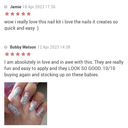
Jamie
18 Apr 2023 17:36
wow i really love this nail kit i love the nails it creates so
quick and easy :)
Bobby Watson
12 Apr 2023 14:38
I am absolutely in love and in awe with this. They are really
fun and easy to apply and they LOOK SO GOOD. 10/10
buying again and stocking up on these babies.