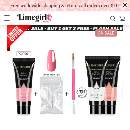
Free worldwide shipping & returns all orders over $10
ON SALE