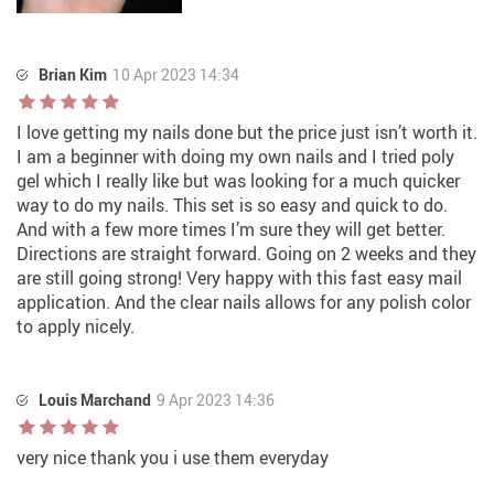
Brian Kim
10 Apr 2023 14:34
I love getting my nails done but the price just isn’t worth it.
I am a beginner with doing my own nails and I tried poly
gel which I really like but was looking for a much quicker
way to do my nails. This set is so easy and quick to do.
And with a few more times I’m sure they will get better.
Directions are straight forward. Going on 2 weeks and they
are still going strong! Very happy with this fast easy mail
application. And the clear nails allows for any polish color
to apply nicely.
Louis Marchand
9 Apr 2023 14:36
very nice thank you i use them everyday