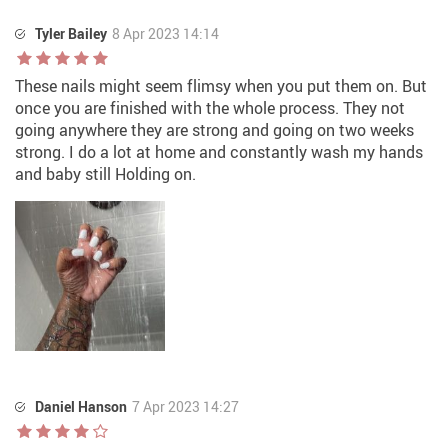
Tyler Bailey
8 Apr 2023 14:14
These nails might seem flimsy when you put them on. But
once you are finished with the whole process. They not
going anywhere they are strong and going on two weeks
strong. I do a lot at home and constantly wash my hands
and baby still Holding on.
Daniel Hanson
7 Apr 2023 14:27