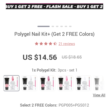
Polygel Nail Kit+ (Get 2 FREE Colors)
21 reviews
US $14.56
US $18.65
1x Polygel Kit:
3pcs - set 1
View All
Select 2 FREE Colors:
PGP005+PGS012