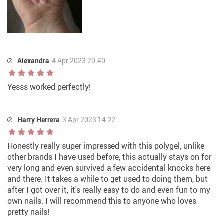
Alexandra
4 Apr 2023 20:40
Yesss worked perfectly!
Harry Herrera
3 Apr 2023 14:22
Honestly really super impressed with this polygel, unlike
other brands I have used before, this actually stays on for
very long and even survived a few accidental knocks here
and there. It takes a while to get used to doing them, but
after I got over it, it's really easy to do and even fun to my
own nails. I will recommend this to anyone who loves
pretty nails!