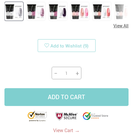
View All
Add to Wishlist
(9)
−
+
ADD TO CART
→
View Cart