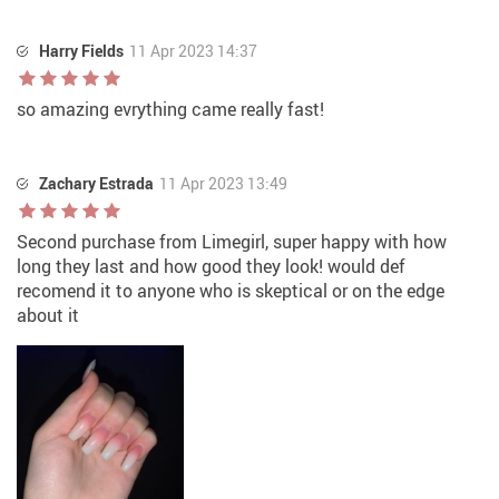
Harry Fields
11 Apr 2023 14:37
so amazing evrything came really fast!
Zachary Estrada
11 Apr 2023 13:49
Second purchase from Limegirl, super happy with how
long they last and how good they look! would def
recomend it to anyone who is skeptical or on the edge
about it