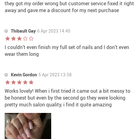
they got my order wrong but customer service fixed it right
away and gave me a discount for my next purchase
Thibault Gay
6 Apr 2023 14:45
I couldn’t even finish my full set of nails and I don’t even
wear them long
Kevin Gordon
5 Apr 2023 13:58
Works lovely! When i first tried it came out a bit messy to
be honest but even by the second go they were looking
pretty much salon quality, i find it quite amazing