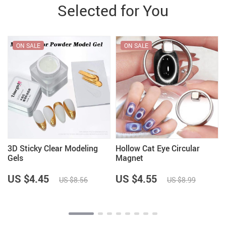
Selected for You
ON SALE
ON SALE
3D Sticky Clear Modeling
Hollow Cat Eye Circular
Gels
Magnet
US $4.45
US $4.55
US $8.56
US $8.99