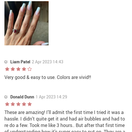
Liam Patel
2 Apr 2023 14:43
Very good & easy to use. Colors are vivid!!
Donald Dunn
1 Apr 2023 14:29
These are amazing! I'll admit the first time I tried it was a
hassle. I didn't quite get it and had air bubbles and had to
re do a few. Took me like 3 hours.. But after that first time
of understanding how it's super easy to put on. They are a