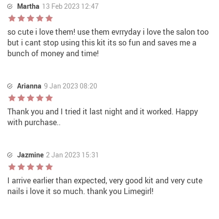
Martha
13 Feb 2023 12:47
so cute i love them! use them evrryday i love the salon too
but i cant stop using this kit its so fun and saves me a
bunch of money and time!
Arianna
9 Jan 2023 08:20
Thank you and I tried it last night and it worked. Happy
with purchase..
Jazmine
2 Jan 2023 15:31
I arrive earlier than expected, very good kit and very cute
nails i love it so much. thank you Limegirl!