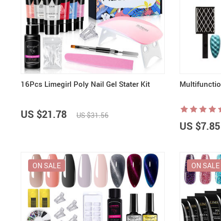
16Pcs Limegirl Poly Nail Gel Stater Kit
Multifuncti
US $21.78
US $31.56
US $7.85
ON SALE
ON SALE