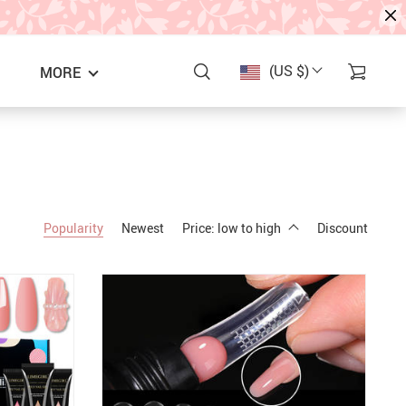
(US $)
MORE
Popularity
Newest
Price: low to high
Discount
S