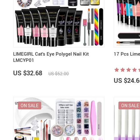
LIMEGIRL Cat’s Eye Polygel Nail Kit
17 Pcs Limeg
LMCYP01
US $32.68
US $52.00
US $24.6
ON SALE
ON SALE