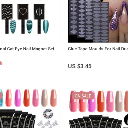
onal Cat Eye Nail Magnet Set
Glue Tape Moulds For Nail Du
US $3.45
ON SALE