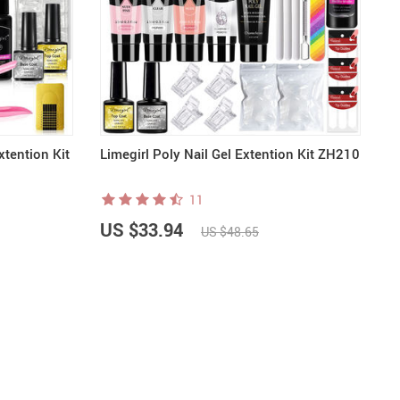
xtention Kit
Limegirl Poly Nail Gel Extention Kit ZH210
11
US $33.94
US $48.65