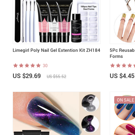
Nail Stamping Accessories
BUNDLE+KITS
Magnets For Cat Eye Effect
NAIL ART
Nail Basics
Chrome Powder & Pigments
NAIL EXTENSION
Magic Gradient Powder
Poly Gel
Nail Art Mold
Limegirl Poly Nail Gel Extention Kit ZH184
5Pc Reusabl
Forms
30
US $29.69
US $4.45
US $55.52
ON SALE