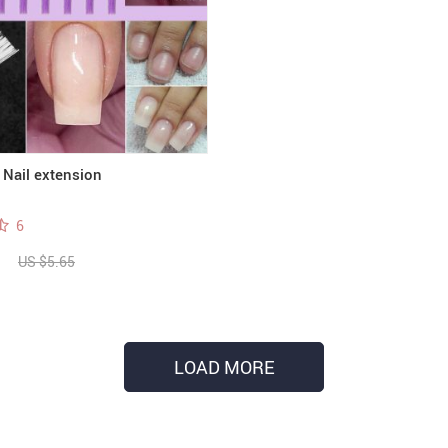
 Nail extension
6
US $5.65
LOAD MORE