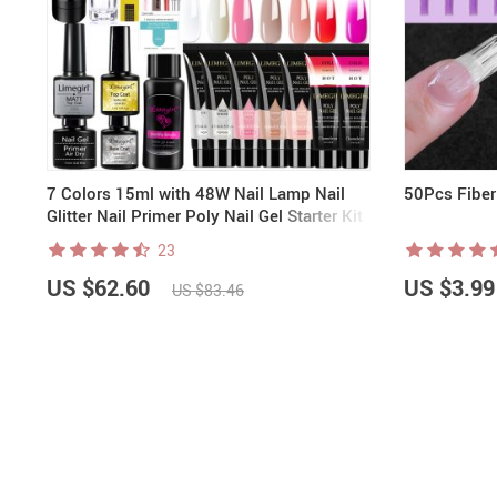
7 Colors 15ml with 48W Nail Lamp Nail
50Pcs Fiber
Glitter Nail Primer Poly Nail Gel Starter Kit
| Rainbow Candy
23
US $62.60
US $3.99
US $83.46