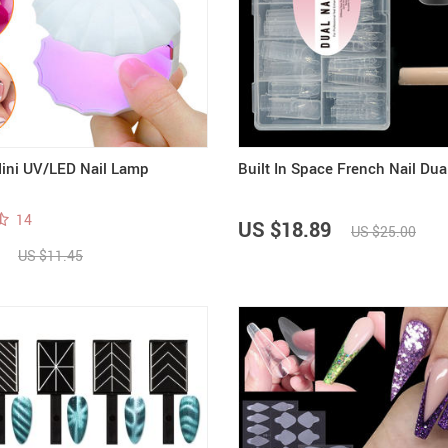
ini UV/LED Nail Lamp
Built In Space French Nail Du
14
US $18.89
US $25.00
US $11.45