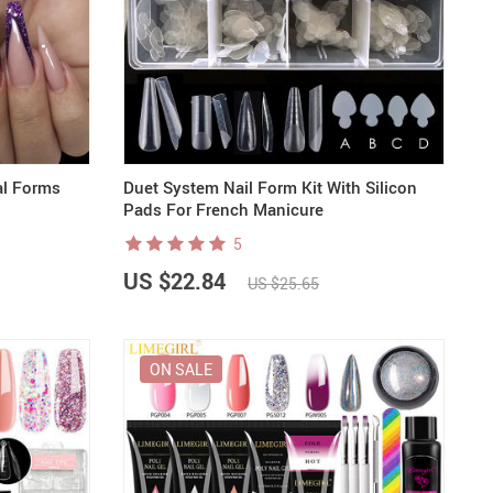
al Forms
Duet System Nail Form Kit With Silicon
Pads For French Manicure
5
US $22.84
US $25.65
ON SALE