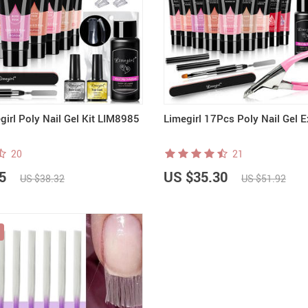
irl Poly Nail Gel Kit LIM8985
Limegirl 17Pcs Poly Nail Gel E
20
21
5
US $35.30
US $38.32
US $51.92