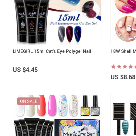
LIMEGIRL 15ml Cat’s Eye Polygel Nail
18W Shell M
US $4.45
US $8.68
ON SALE