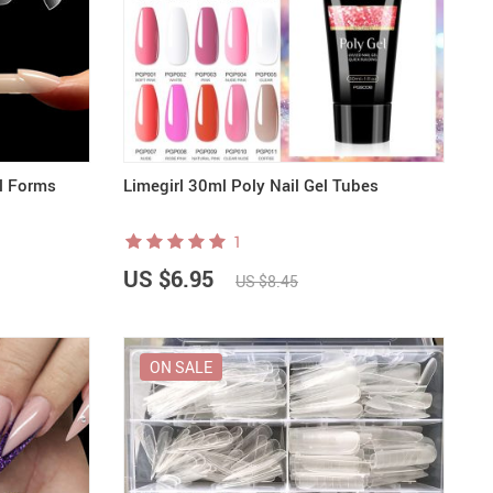
al Forms
Limegirl 30ml Poly Nail Gel Tubes
1
US $6.95
US $8.45
ON SALE