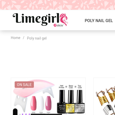
POLY NAIL GEL
Home
/
Poly nail gel
ICE CREAM GEL NAIL POLISH
Poly Nail Gel Kits
SOLID GEL POLISH
Single Poly Nail Gel
PRESS ON NAILS, GLUE &
Temperature Poly Nail Gel
ACCESSORIES
NAIL TOOLS ACCESSORIES
Builder Gel
ON SALE
Nail Drill Bits & Machines
Acrylic
Nail Lamps
Dip Powder
Nail Brushes
Nail Tips