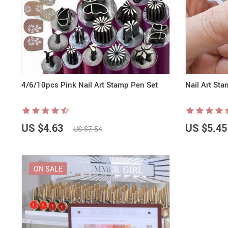
Nail Stamping Accessories
BUNDLE+KITS
Magnets For Cat Eye Effect
NAIL ART
Nail Basics
Chrome Powder & Pigments
NAIL EXTENSION
Magic Gradient Powder
Poly Gel
Nail Art Mold
4/6/10pcs Pink Nail Art Stamp Pen Set
Nail Art Sta
US $4.63
US $5.45
US $7.54
ON SALE