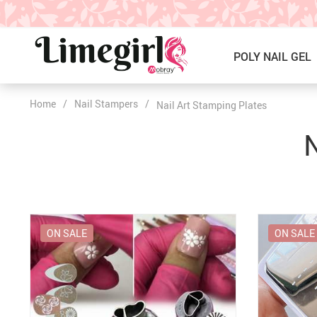
POLY NAIL GEL
Home
/
Nail Stampers
/
Nail Art Stamping Plates
ICE CREAM GEL NAIL POLISH
Poly Nail Gel Kits
N
SOLID GEL POLISH
Single Poly Nail Gel
PRESS ON NAILS, GLUE &
Temperature Poly Nail Gel
ACCESSORIES
NAIL TOOLS ACCESSORIES
Builder Gel
ON SALE
ON SALE
Nail Drill Bits & Machines
Acrylic
Nail Lamps
Dip Powder
Nail Brushes
Nail Tips