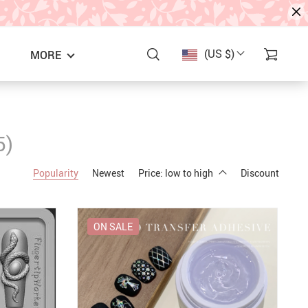
(US $)
MORE
5)
Popularity
Newest
Price: low to high
Discount
ON SALE
S