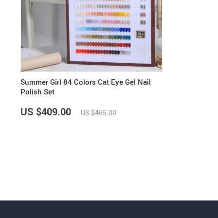
Summer Girl 84 Colors Cat Eye Gel Nail
Polish Set
US $409.00
US $465.00