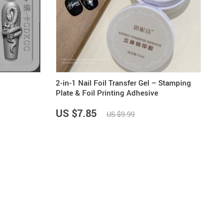
19
14
9
US $33.87
US $4.45
US $5.99
US $47.65
2-in-1 Nail Foil Transfer Gel – Stamping
Plate & Foil Printing Adhesive
US $7.85
US $9.99