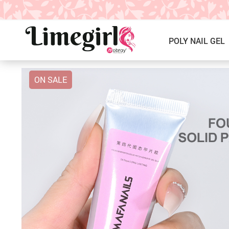
POLY NAIL GEL
ON SALE
ICE CREAM GEL NAIL POLISH
Poly Nail Gel Kits
SOLID GEL POLISH
Single Poly Nail Gel
PRESS ON NAILS, GLUE &
Temperature Poly Nail Gel
ACCESSORIES
NAIL TOOLS ACCESSORIES
Builder Gel
Nail Drill Bits & Machines
Acrylic
Nail Lamps
Dip Powder
Nail Brushes
Nail Tips