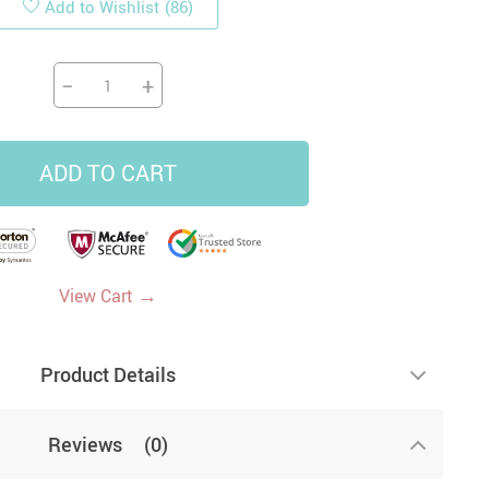
Add to Wishlist
(86)
19
14
9
−
+
US $33.87
US $4.45
US $5.99
US $47.65
ADD TO CART
→
View Cart
Product Details
Reviews
(0)