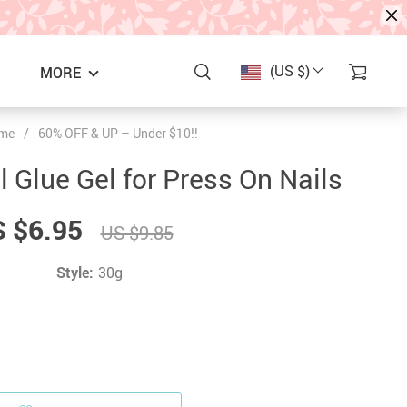
(US $)
MORE
me
/
60% OFF & UP – Under $10!!
l Glue Gel for Press On Nails
 $6.95
US $9.85
Style:
30g
S