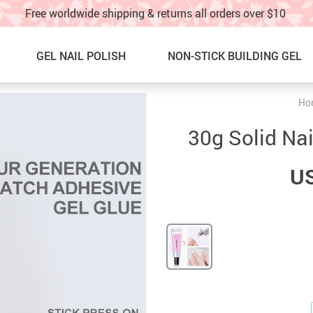
Free worldwide shipping & returns all orders over $10
GEL NAIL POLISH
NON-STICK BUILDING GEL
Ho
Nail Graffti Pens
NEW ARRIVALS
30g Solid Nai
Nail Charms
BEST SELLERS
US
Nail Glitter
SALE
Glitter Nail Spray
60% OFF & UP – Under $10!!
Nail Stickers & water decals
SALE! 40%OFF UNDER $20!!
Nail Charm Display Board
NAIL ART IDEAS & TUTORIAL
TOE NAILS
TRACK YOUR ORDER