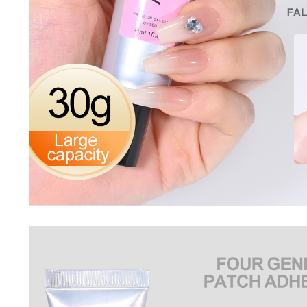
Nail Stamping Accessories
BUNDLE+KITS
Magnets For Cat Eye Effect
NAIL ART
Nail Basics
Chrome Powder & Pigments
NAIL EXTENSION
Magic Gradient Powder
Poly Gel
Nail Art Mold