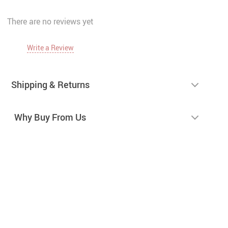
There are no reviews yet
Write a Review
Shipping & Returns
Why Buy From Us