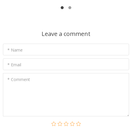
Leave a comment
* Name
* Email
* Comment