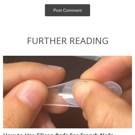
Post Сomment
FURTHER READING