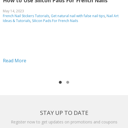
How to Use Silicon Pads For French Nails
A
f
May 14, 2023
French Nail Stickers Tutorials
,
Get natural nail with false nail tips
,
Nail Art
O
Ideas & Tutorials
,
Silicon Pads For French Nails
R
Read More
STAY UP TO DATE
Register now to get updates on promotions and coupons