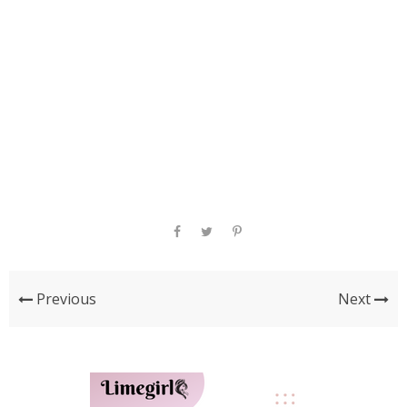
Previous
Next