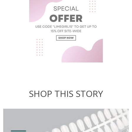
SHOP THIS STORY