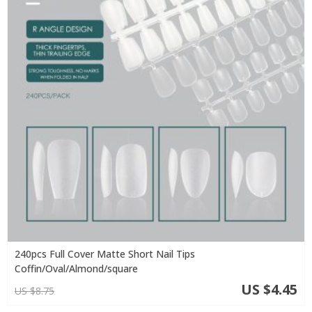
240pcs Full Cover Matte Short Nail Tips
Coffin/Oval/Almond/square
US $4.45
US $8.75