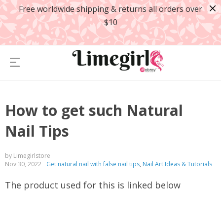
Free worldwide shipping & returns all orders over
$10
How to get such Natural
Nail Tips
by Limegirlstore
Nov 30, 2022
Get natural nail with false nail tips
,
Nail Art Ideas & Tutorials
The product used for this is linked below