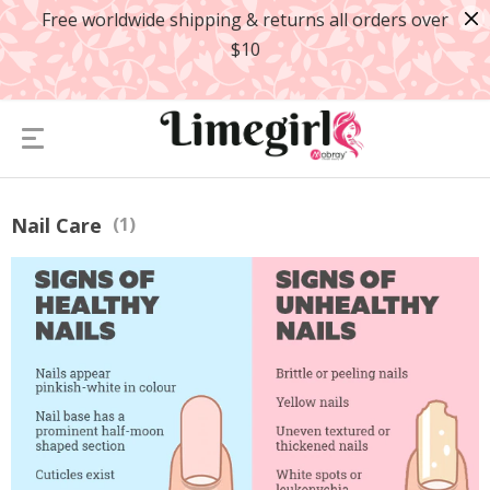
Free worldwide shipping & returns all orders over
$10
Nail Care
(1)