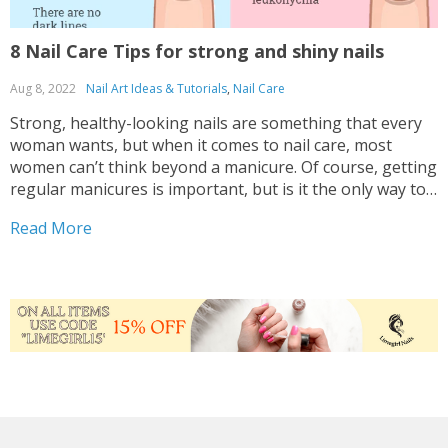
8 Nail Care Tips for strong and shiny nails
Aug 8, 2022
Nail Art Ideas & Tutorials
,
Nail Care
Strong, healthy-looking nails are something that every
woman wants, but when it comes to nail care, most
women can’t think beyond a manicure. Of course, getting
regular manicures is important, but is it the only way to
care for your nails? We think not. In order to make them
Read More
strong...